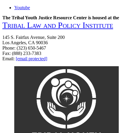
Youtube
The Tribal Youth Justice Resource Center is housed at the
Tribal Law and Policy Institute
145 S. Fairfax Avenue, Suite 200
Los Angeles, CA 90036
Phone: (323) 650-5467
Fax: (888) 233-7383
Email:
[email protected]