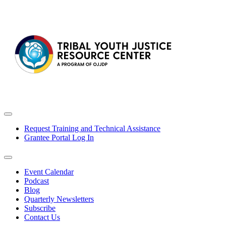
Request Training and Technical Assistance
Grantee Portal Log In
Event Calendar
Podcast
Blog
Quarterly Newsletters
Subscribe
Contact Us