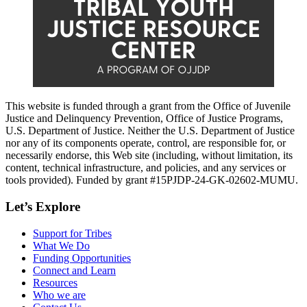
This website is funded through a grant from the Office of Juvenile
Justice and Delinquency Prevention, Office of Justice Programs,
U.S. Department of Justice. Neither the U.S. Department of Justice
nor any of its components operate, control, are responsible for, or
necessarily endorse, this Web site (including, without limitation, its
content, technical infrastructure, and policies, and any services or
tools provided). Funded by grant #15PJDP-24-GK-02602-MUMU.
Let’s Explore
Support for Tribes
What We Do
Funding Opportunities
Connect and Learn
Resources
Who we are