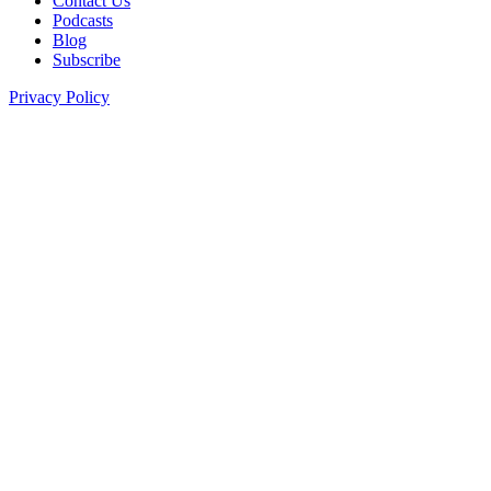
Contact Us
Podcasts
Blog
Subscribe
Privacy Policy