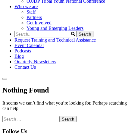
OJJDP Tribal Youth National Conference
Who we are
Staff
Partners
Get Involved
Young and Emerging Leaders
Request Training and Technical Assistance
Event Calendar
Podcasts
Blog
Quarterly Newsletters
Contact Us
Nothing Found
It seems we can’t find what you’re looking for. Perhaps searching
can help.
Search
for:
Follow Us