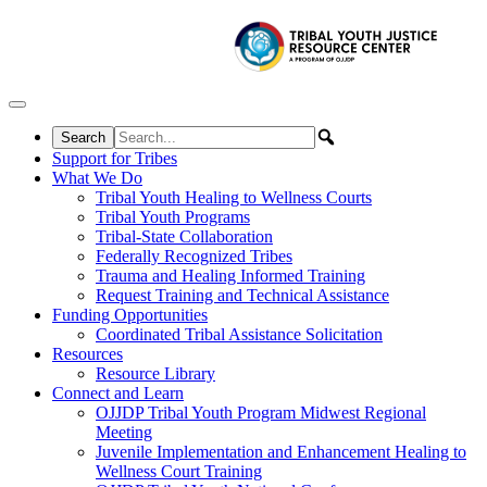
Skip to content
Support for Tribes
What We Do
Tribal Youth Healing to Wellness Courts
Tribal Youth Programs
Tribal-State Collaboration
Federally Recognized Tribes
Trauma and Healing Informed Training
Request Training and Technical Assistance
Funding Opportunities
Coordinated Tribal Assistance Solicitation
Resources
Resource Library
Connect and Learn
OJJDP Tribal Youth Program Midwest Regional
Meeting
Juvenile Implementation and Enhancement Healing to
Wellness Court Training