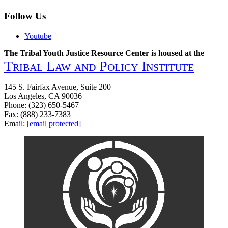
Follow Us
Youtube
The Tribal Youth Justice Resource Center is housed at the
Tribal Law and Policy Institute
145 S. Fairfax Avenue, Suite 200
Los Angeles, CA 90036
Phone: (323) 650-5467
Fax: (888) 233-7383
Email:
[email protected]