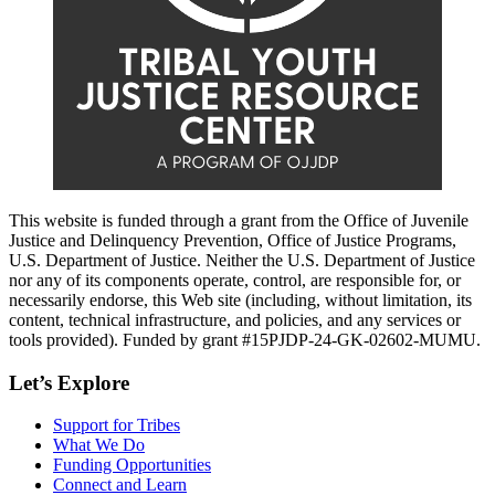
This website is funded through a grant from the Office of Juvenile
Justice and Delinquency Prevention, Office of Justice Programs,
U.S. Department of Justice. Neither the U.S. Department of Justice
nor any of its components operate, control, are responsible for, or
necessarily endorse, this Web site (including, without limitation, its
content, technical infrastructure, and policies, and any services or
tools provided). Funded by grant #15PJDP-24-GK-02602-MUMU.
Let’s Explore
Support for Tribes
What We Do
Funding Opportunities
Connect and Learn