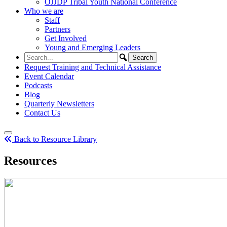
OJJDP Tribal Youth National Conference
Who we are
Staff
Partners
Get Involved
Young and Emerging Leaders
Request Training and Technical Assistance
Event Calendar
Podcasts
Blog
Quarterly Newsletters
Contact Us
Back to Resource Library
Resources