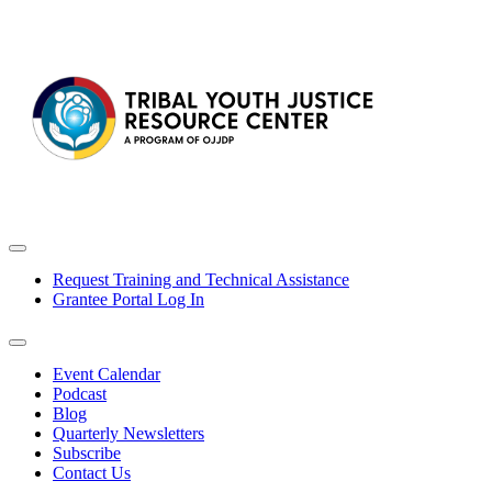
Request Training and Technical Assistance
Grantee Portal Log In
Event Calendar
Podcast
Blog
Quarterly Newsletters
Subscribe
Contact Us