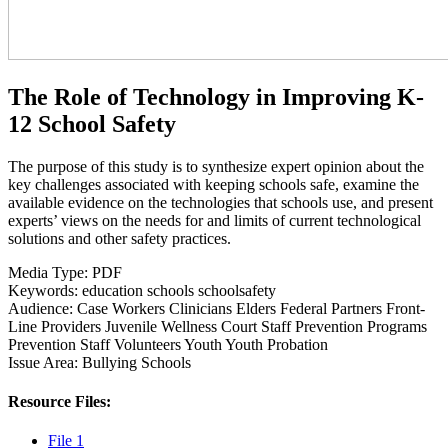
The Role of Technology in Improving K-
12 School Safety
The purpose of this study is to synthesize expert opinion about the
key challenges associated with keeping schools safe, examine the
available evidence on the technologies that schools use, and present
experts’ views on the needs for and limits of current technological
solutions and other safety practices.
Media Type:
PDF
Keywords:
education
schools
schoolsafety
Audience:
Case Workers
Clinicians
Elders
Federal Partners
Front-
Line Providers
Juvenile Wellness Court Staff
Prevention Programs
Prevention Staff
Volunteers
Youth
Youth Probation
Issue Area:
Bullying
Schools
Resource Files:
File 1