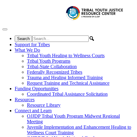
Skip to content
Support for Tribes
What We Do
Tribal Youth Healing to Wellness Courts
Tribal Youth Programs
Tribal-State Collaboration
Federally Recognized Tribes
Trauma and Healing Informed Training
Request Training and Technical Assistance
Funding Opportunities
Coordinated Tribal Assistance Solicitation
Resources
Resource Library
Connect and Learn
OJJDP Tribal Youth Program Midwest Regional
Meeting
Juvenile Implementation and Enhancement Healing to
Wellness Court Training