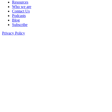
Resources
Who we are
Contact Us
Podcasts
Blog
Subscribe
Privacy Policy