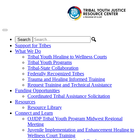
Skip to content
Support for Tribes
What We Do
Tribal Youth Healing to Wellness Courts
Tribal Youth Programs
Tribal-State Collaboration
Federally Recognized Tribes
Trauma and Healing Informed Training
Request Training and Technical Assistance
Funding Opportunities
Coordinated Tribal Assistance Solicitation
Resources
Resource Library
Connect and Learn
OJJDP Tribal Youth Program Midwest Regional
Meeting
Juvenile Implementation and Enhancement Healing to
Wellness Court Training