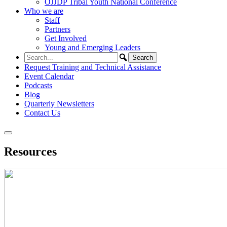
OJJDP Tribal Youth National Conference
Who we are
Staff
Partners
Get Involved
Young and Emerging Leaders
Request Training and Technical Assistance
Event Calendar
Podcasts
Blog
Quarterly Newsletters
Contact Us
Resources