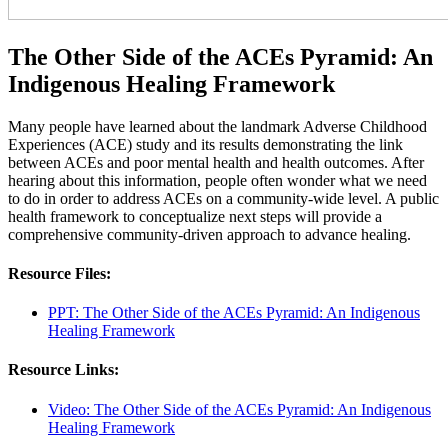
The Other Side of the ACEs Pyramid: An
Indigenous Healing Framework
Many people have learned about the landmark Adverse Childhood
Experiences (ACE) study and its results demonstrating the link
between ACEs and poor mental health and health outcomes. After
hearing about this information, people often wonder what we need
to do in order to address ACEs on a community-wide level. A public
health framework to conceptualize next steps will provide a
comprehensive community-driven approach to advance healing.
Resource Files:
PPT: The Other Side of the ACEs Pyramid: An Indigenous
Healing Framework
Resource Links:
Video: The Other Side of the ACEs Pyramid: An Indigenous
Healing Framework