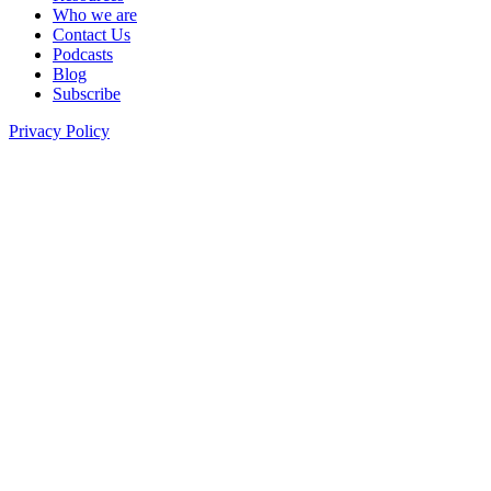
Who we are
Contact Us
Podcasts
Blog
Subscribe
Privacy Policy