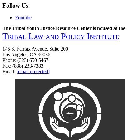
Follow Us
Youtube
The Tribal Youth Justice Resource Center is housed at the
Tribal Law and Policy Institute
145 S. Fairfax Avenue, Suite 200
Los Angeles, CA 90036
Phone: (323) 650-5467
Fax: (888) 233-7383
Email:
[email protected]