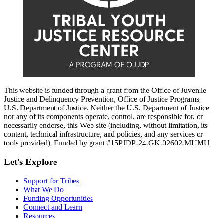
This website is funded through a grant from the Office of Juvenile
Justice and Delinquency Prevention, Office of Justice Programs,
U.S. Department of Justice. Neither the U.S. Department of Justice
nor any of its components operate, control, are responsible for, or
necessarily endorse, this Web site (including, without limitation, its
content, technical infrastructure, and policies, and any services or
tools provided). Funded by grant #15PJDP-24-GK-02602-MUMU.
Let’s Explore
Support for Tribes
What We Do
Funding Opportunities
Connect and Learn
Resources