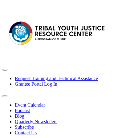
Request Training and Technical Assistance
Grantee Portal Log In
Event Calendar
Podcast
Blog
Quarterly Newsletters
Subscribe
Contact Us