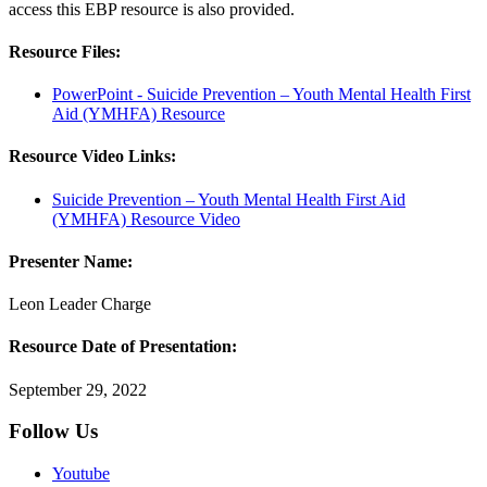
access this EBP resource is also provided.
Resource Files:
PowerPoint - Suicide Prevention – Youth Mental Health First
Aid (YMHFA) Resource
Resource Video Links:
Suicide Prevention – Youth Mental Health First Aid
(YMHFA) Resource Video
Presenter Name:
Leon Leader Charge
Resource Date of Presentation:
September 29, 2022
Follow Us
Youtube