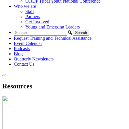
OJJDP Tribal Youth National Conference
Who we are
Staff
Partners
Get Involved
Young and Emerging Leaders
Request Training and Technical Assistance
Event Calendar
Podcasts
Blog
Quarterly Newsletters
Contact Us
Resources