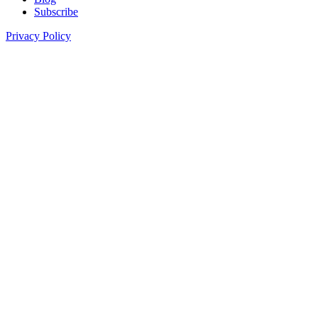
Subscribe
Privacy Policy