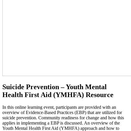
Suicide Prevention – Youth Mental
Health First Aid (YMHFA) Resource
In this online learning event, participants are provided with an
overview of Evidence-Based Practices (EBP) that are utilized for
suicide prevention. Community readiness for change and how this
applies in implementing a EBP is discussed. An overview of the
Youth Mental Health First Aid (YMHFA) approach and how to