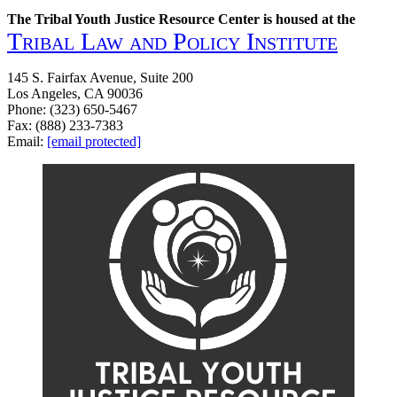
The Tribal Youth Justice Resource Center is housed at the
Tribal Law and Policy Institute
145 S. Fairfax Avenue, Suite 200
Los Angeles, CA 90036
Phone: (323) 650-5467
Fax: (888) 233-7383
Email:
[email protected]