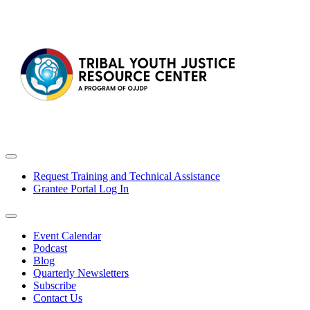
Request Training and Technical Assistance
Grantee Portal Log In
Event Calendar
Podcast
Blog
Quarterly Newsletters
Subscribe
Contact Us