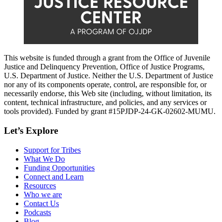
This website is funded through a grant from the Office of Juvenile
Justice and Delinquency Prevention, Office of Justice Programs,
U.S. Department of Justice. Neither the U.S. Department of Justice
nor any of its components operate, control, are responsible for, or
necessarily endorse, this Web site (including, without limitation, its
content, technical infrastructure, and policies, and any services or
tools provided). Funded by grant #15PJDP-24-GK-02602-MUMU.
Let’s Explore
Support for Tribes
What We Do
Funding Opportunities
Connect and Learn
Resources
Who we are
Contact Us
Podcasts
Blog