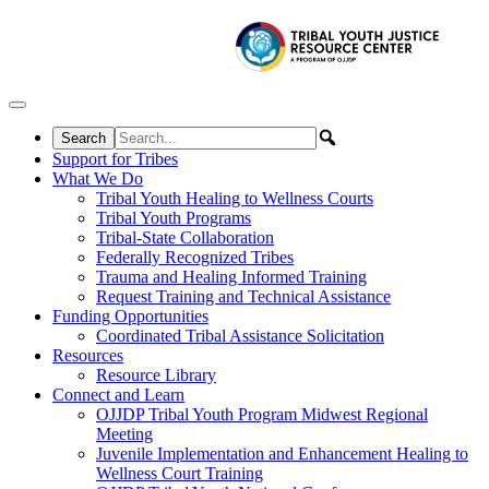
Skip to content
Support for Tribes
What We Do
Tribal Youth Healing to Wellness Courts
Tribal Youth Programs
Tribal-State Collaboration
Federally Recognized Tribes
Trauma and Healing Informed Training
Request Training and Technical Assistance
Funding Opportunities
Coordinated Tribal Assistance Solicitation
Resources
Resource Library
Connect and Learn
OJJDP Tribal Youth Program Midwest Regional
Meeting
Juvenile Implementation and Enhancement Healing to
Wellness Court Training