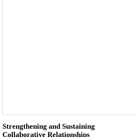
Strengthening and Sustaining
Collaborative Relationships