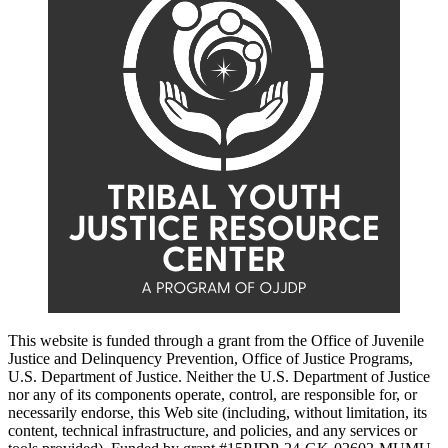
This website is funded through a grant from the Office of Juvenile
Justice and Delinquency Prevention, Office of Justice Programs,
U.S. Department of Justice. Neither the U.S. Department of Justice
nor any of its components operate, control, are responsible for, or
necessarily endorse, this Web site (including, without limitation, its
content, technical infrastructure, and policies, and any services or