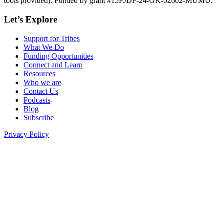
tools provided). Funded by grant #15PJDP-24-GK-02602-MUMU.
Let’s Explore
Support for Tribes
What We Do
Funding Opportunities
Connect and Learn
Resources
Who we are
Contact Us
Podcasts
Blog
Subscribe
Privacy Policy