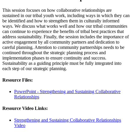
This session focuses on how collaborative relationships are
sustained in our tribal youth work, including ways in which they can
be identified and how to strengthen them in culturally informed
ways. We discuss what works well and how our tribal communities
can continue to experience the benefits of tribal best practices that
address sustainability. Finally, the session includes the importance of
active engagement by all community partners and dedication to
careful planning. Attention to community partnerships needs to be
continued throughout the strategic planning process and
implementation phases to ensure continuity and success.
Sustainability as a guiding principle must be fully integrated into
each step of our strategic planning.
Resource Files:
PowerPoint - Strengthening and Sustaining Collaborative
Relationships
Resource Video Links:
Strengthening and Sustaining Collaborative Relationships
Video