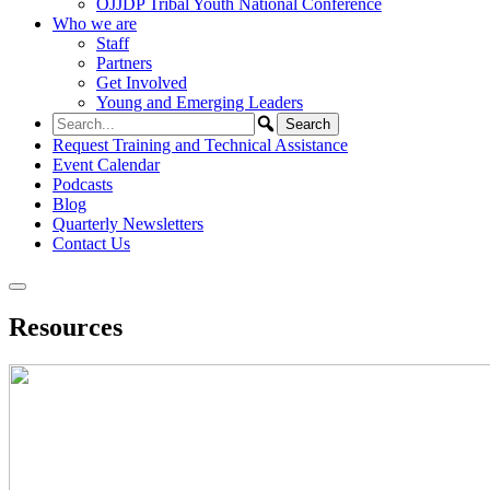
OJJDP Tribal Youth National Conference
Who we are
Staff
Partners
Get Involved
Young and Emerging Leaders
Request Training and Technical Assistance
Event Calendar
Podcasts
Blog
Quarterly Newsletters
Contact Us
Resources