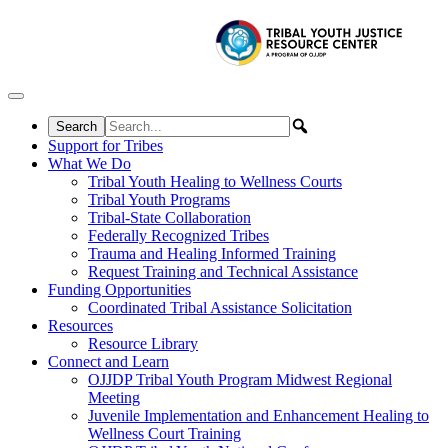
Skip to content
Support for Tribes
What We Do
Tribal Youth Healing to Wellness Courts
Tribal Youth Programs
Tribal-State Collaboration
Federally Recognized Tribes
Trauma and Healing Informed Training
Request Training and Technical Assistance
Funding Opportunities
Coordinated Tribal Assistance Solicitation
Resources
Resource Library
Connect and Learn
OJJDP Tribal Youth Program Midwest Regional
Meeting
Juvenile Implementation and Enhancement Healing to
Wellness Court Training