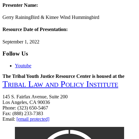
Presenter Name:
Gerry RainingBird & Kimee Wind Hummingbird
Resource Date of Presentation:
September 1, 2022
Follow Us
Youtube
The Tribal Youth Justice Resource Center is housed at the
Tribal Law and Policy Institute
145 S. Fairfax Avenue, Suite 200
Los Angeles, CA 90036
Phone: (323) 650-5467
Fax: (888) 233-7383
Email:
[email protected]