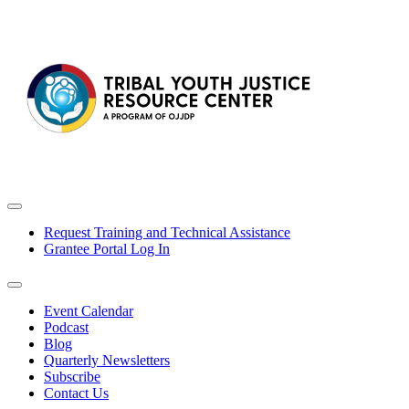
Request Training and Technical Assistance
Grantee Portal Log In
Event Calendar
Podcast
Blog
Quarterly Newsletters
Subscribe
Contact Us