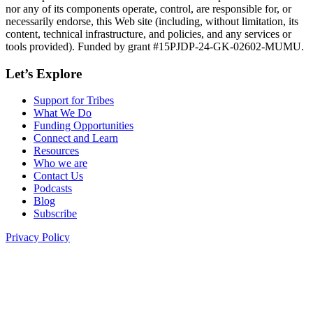
nor any of its components operate, control, are responsible for, or
necessarily endorse, this Web site (including, without limitation, its
content, technical infrastructure, and policies, and any services or
tools provided). Funded by grant #15PJDP-24-GK-02602-MUMU.
Let’s Explore
Support for Tribes
What We Do
Funding Opportunities
Connect and Learn
Resources
Who we are
Contact Us
Podcasts
Blog
Subscribe
Privacy Policy