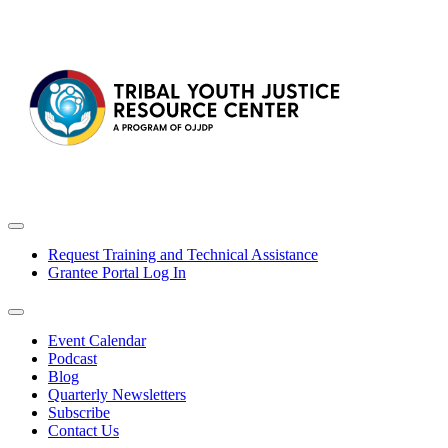
Request Training and Technical Assistance
Grantee Portal Log In
Event Calendar
Podcast
Blog
Quarterly Newsletters
Subscribe
Contact Us