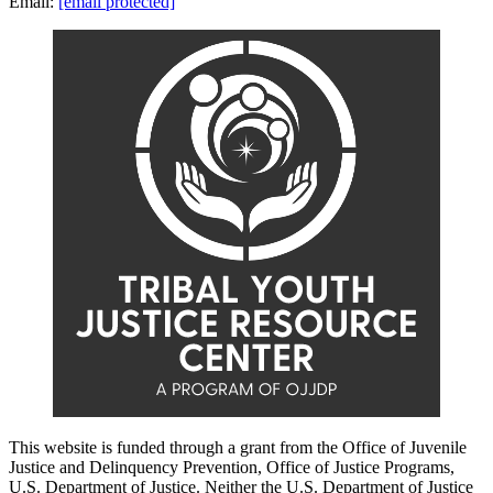
Email:
[email protected]
This website is funded through a grant from the Office of Juvenile
Justice and Delinquency Prevention, Office of Justice Programs,
U.S. Department of Justice. Neither the U.S. Department of Justice