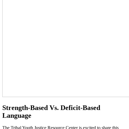
Strength-Based Vs. Deficit-Based
Language
The Tribal Youth Justice Resource Center is excited to share this