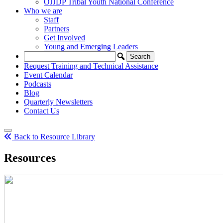
OJJDP Tribal Youth National Conference
Who we are
Staff
Partners
Get Involved
Young and Emerging Leaders
Request Training and Technical Assistance
Event Calendar
Podcasts
Blog
Quarterly Newsletters
Contact Us
Back to Resource Library
Resources