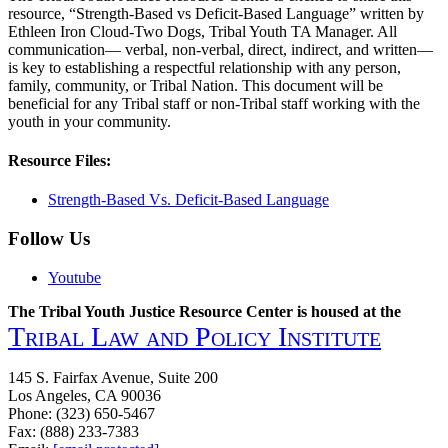
resource, “Strength-Based vs Deficit-Based Language” written by
Ethleen Iron Cloud-Two Dogs, Tribal Youth TA Manager. All
communication— verbal, non-verbal, direct, indirect, and written—
is key to establishing a respectful relationship with any person,
family, community, or Tribal Nation. This document will be
beneficial for any Tribal staff or non-Tribal staff working with the
youth in your community.
Resource Files:
Strength-Based Vs. Deficit-Based Language
Follow Us
Youtube
The Tribal Youth Justice Resource Center is housed at the
Tribal Law and Policy Institute
145 S. Fairfax Avenue, Suite 200
Los Angeles, CA 90036
Phone: (323) 650-5467
Fax: (888) 233-7383