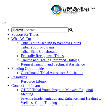
Skip to content
Support for Tribes
What We Do
Tribal Youth Healing to Wellness Courts
Tribal Youth Programs
Tribal-State Collaboration
Federally Recognized Tribes
Trauma and Healing Informed Training
Request Training and Technical Assistance
Funding Opportunities
Coordinated Tribal Assistance Solicitation
Resources
Resource Library
Connect and Learn
OJJDP Tribal Youth Program Midwest Regional
Meeting
Juvenile Implementation and Enhancement Healing to
Wellness Court Training