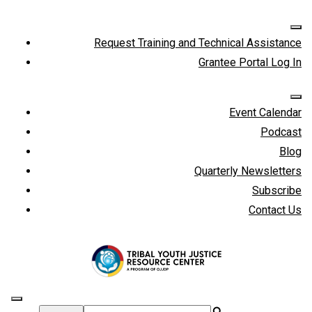
Request Training and Technical Assistance
Grantee Portal Log In
Event Calendar
Podcast
Blog
Quarterly Newsletters
Subscribe
Contact Us