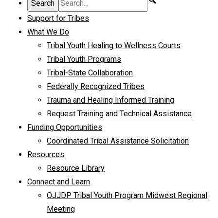
Support for Tribes
What We Do
Tribal Youth Healing to Wellness Courts
Tribal Youth Programs
Tribal-State Collaboration
Federally Recognized Tribes
Trauma and Healing Informed Training
Request Training and Technical Assistance
Funding Opportunities
Coordinated Tribal Assistance Solicitation
Resources
Resource Library
Connect and Learn
OJJDP Tribal Youth Program Midwest Regional
Meeting