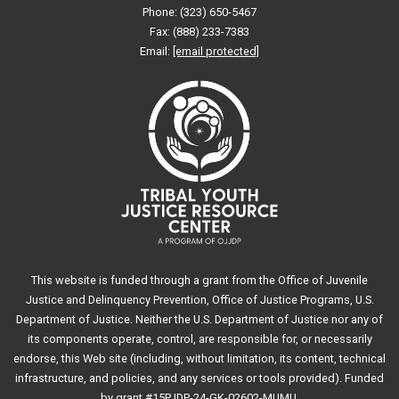
Phone: (323) 650-5467
Fax: (888) 233-7383
Email:
[email protected]
This website is funded through a grant from the Office of Juvenile
Justice and Delinquency Prevention, Office of Justice Programs, U.S.
Department of Justice. Neither the U.S. Department of Justice nor any of
its components operate, control, are responsible for, or necessarily
endorse, this Web site (including, without limitation, its content, technical
infrastructure, and policies, and any services or tools provided). Funded
by grant #15PJDP-24-GK-02602-MUMU.