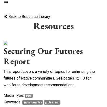
Back to Resource Library
Resources
Securing Our Futures
Report
This report covers a variety of topics for enhancing the
futures of Native communities. See pages 12-13 for
workforce development recommendations.
Media Type:
PDF
Keywords:
indiancountry
jobtraining