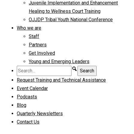
Juvenile Implementation and Enhancement
Healing to Wellness Court Training
OJJDP Tribal Youth National Conference
Who we are
Staff
Partners
Get Involved
Young and Emerging Leaders
Request Training and Technical Assistance
Event Calendar
Podcasts
Blog
Quarterly Newsletters
Contact Us