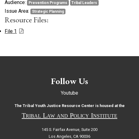
Audience:
Prevention Programs
Tribal Leaders
Issue Area:
Strategic Planning
Resource Files:
File 1
Follow Us
Youtube
The Tribal Youth Justice Resource Center is housed at the
Tribal Law and Policy Institute
145 S. Fairfax Avenue, Suite 200
Los Angeles, CA 90036