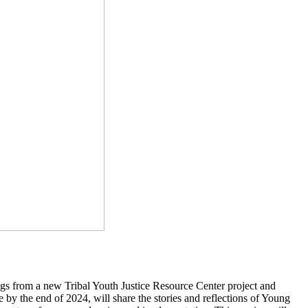
s from a new Tribal Youth Justice Resource Center project and
 by the end of 2024, will share the stories and reflections of Young