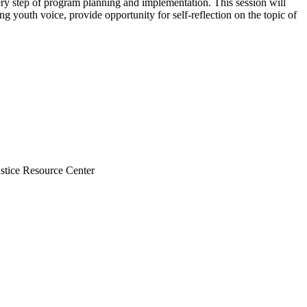
ery step of program planning and implementation. This session will
g youth voice, provide opportunity for self-reflection on the topic of
stice Resource Center