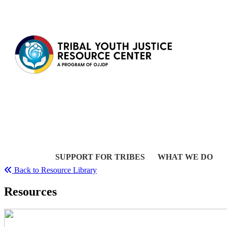
Skip to content
SUPPORT FOR TRIBES
WHAT WE DO
Back to Resource Library
Resources