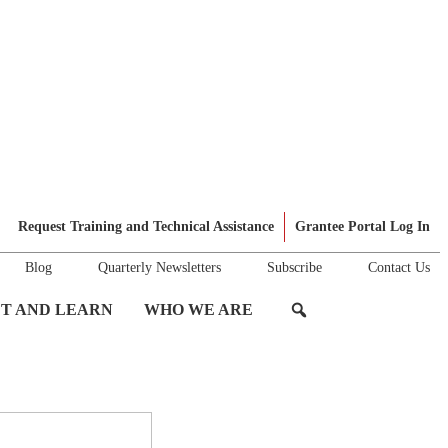
Request Training and Technical Assistance
Grantee Portal Log In
Blog
Quarterly Newsletters
Subscribe
Contact Us
T AND LEARN
WHO WE ARE