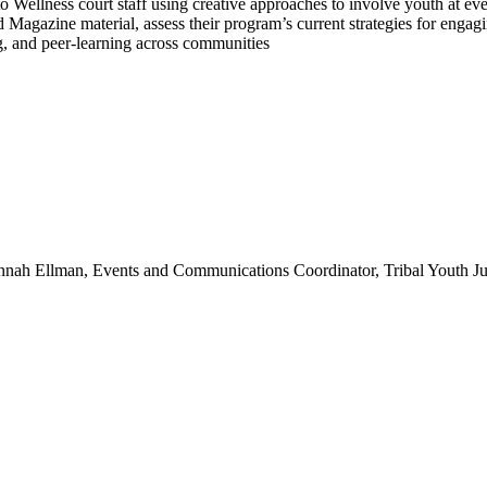
o Wellness court staff using creative approaches to involve youth at ev
agazine material, assess their program’s current strategies for engagin
ng, and peer-learning across communities
nnah Ellman, Events and Communications Coordinator, Tribal Youth Ju