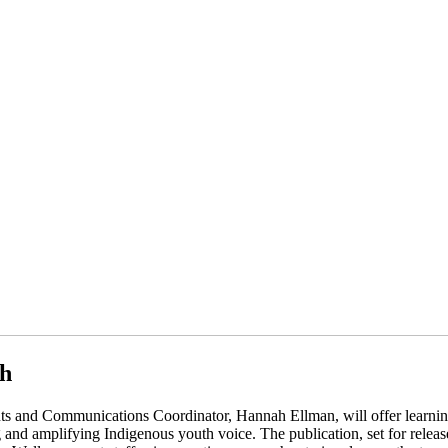
th
 and Communications Coordinator, Hannah Ellman, will offer learning
and amplifying Indigenous youth voice. The publication, set for release