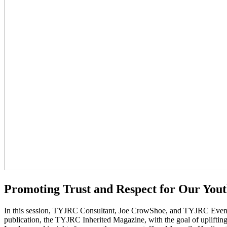
Promoting Trust and Respect for Our You
In this session, TYJRC Consultant, Joe CrowShoe, and TYJRC Events
publication, the TYJRC Inherited Magazine, with the goal of uplifting 