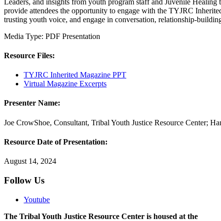
Leaders, and insights from youth program staff and Juvenile Healing t
provide attendees the opportunity to engage with the TYJRC Inherited M
trusting youth voice, and engage in conversation, relationship-buildi
Media Type:
PDF
Presentation
Resource Files:
TYJRC Inherited Magazine PPT
Virtual Magazine Excerpts
Presenter Name:
Joe CrowShoe, Consultant, Tribal Youth Justice Resource Center; Ha
Resource Date of Presentation:
August 14, 2024
Follow Us
Youtube
The Tribal Youth Justice Resource Center is housed at the