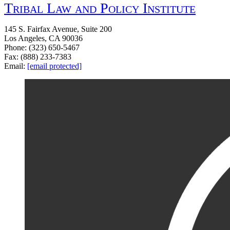
Tribal Law and Policy Institute
145 S. Fairfax Avenue, Suite 200
Los Angeles, CA 90036
Phone: (323) 650-5467
Fax: (888) 233-7383
Email:
[email protected]