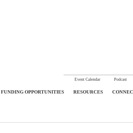
Event Calendar
Podcast
FUNDING OPPORTUNITIES
RESOURCES
CONNEC