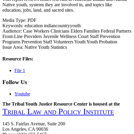
Native youth, systems they are involved in, and topics like
education, jobs, land, and sacred sites.
Media Type:
PDF
Keywords:
education
indiancountryyouth
Audience:
Case Workers
Clinicians
Elders
Families
Federal Partners
Front-Line Providers
Juvenile Wellness Court Staff
Prevention
Programs
Prevention Staff
Volunteers
Youth
Youth Probation
Issue Area:
Native Youth Statistics
Resource Files:
File 1
Follow Us
Youtube
The Tribal Youth Justice Resource Center is housed at the
Tribal Law and Policy Institute
145 S. Fairfax Avenue, Suite 200
Los Angeles, CA 90036