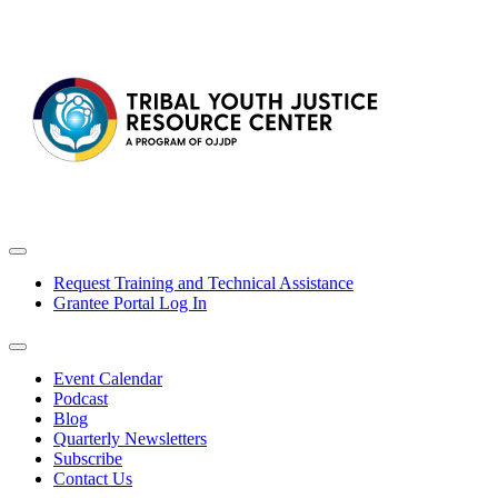
Request Training and Technical Assistance
Grantee Portal Log In
Event Calendar
Podcast
Blog
Quarterly Newsletters
Subscribe
Contact Us