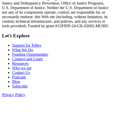
Justice and Delinquency Prevention, Office of Justice Programs,
U.S. Department of Justice. Neither the U.S. Department of Justice
nor any of its components operate, control, are responsible for, or
necessarily endorse, this Web site (including, without limitation, its
content, technical infrastructure, and policies, and any services or
tools provided). Funded by grant #15PJDP-24-GK-02602-MUMU.
Let’s Explore
Support for Tribes
What We Do
Funding Opportunities
Connect and Learn
Resources
Who we are
Contact Us
Podcasts
Blog
Subscribe
Privacy Policy