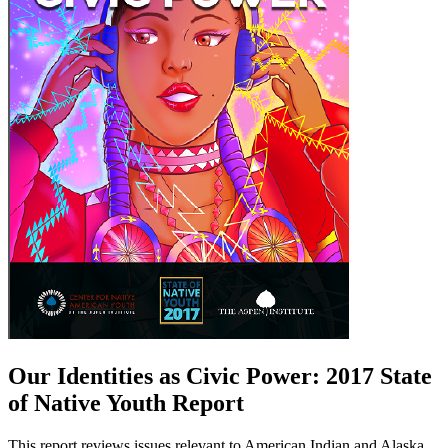
Our Identities as Civic Power: 2017 State
of Native Youth Report
This report reviews issues relevant to American Indian and Alaska