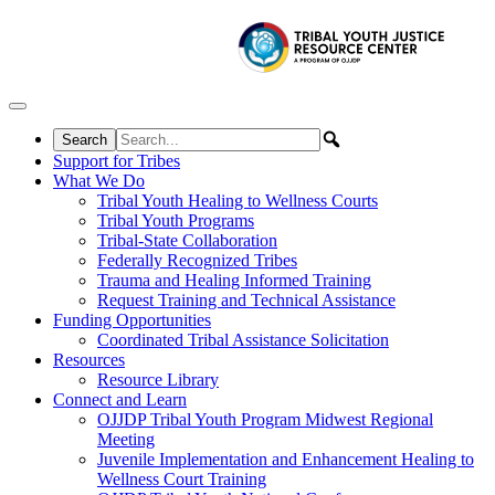
Skip to content
Support for Tribes
What We Do
Tribal Youth Healing to Wellness Courts
Tribal Youth Programs
Tribal-State Collaboration
Federally Recognized Tribes
Trauma and Healing Informed Training
Request Training and Technical Assistance
Funding Opportunities
Coordinated Tribal Assistance Solicitation
Resources
Resource Library
Connect and Learn
OJJDP Tribal Youth Program Midwest Regional
Meeting
Juvenile Implementation and Enhancement Healing to
Wellness Court Training