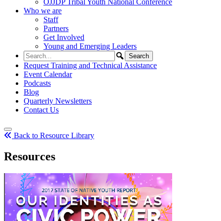
OJJDP Tribal Youth National Conference
Who we are
Staff
Partners
Get Involved
Young and Emerging Leaders
Request Training and Technical Assistance
Event Calendar
Podcasts
Blog
Quarterly Newsletters
Contact Us
Back to Resource Library
Resources