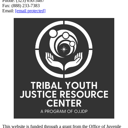
Phone: (323) 650-5467
Fax: (888) 233-7383
Email:
[email protected]
This website is funded through a grant from the Office of Juvenile