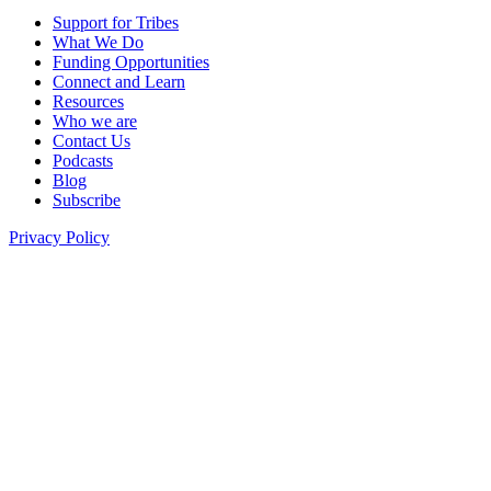
Support for Tribes
What We Do
Funding Opportunities
Connect and Learn
Resources
Who we are
Contact Us
Podcasts
Blog
Subscribe
Privacy Policy