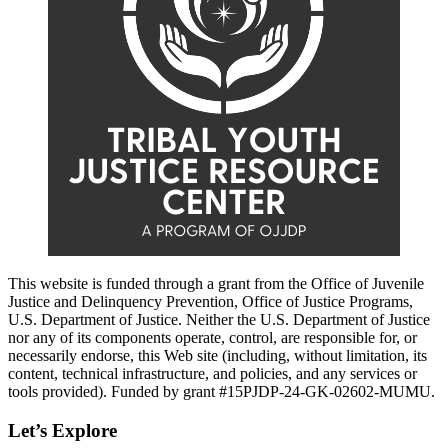
This website is funded through a grant from the Office of Juvenile
Justice and Delinquency Prevention, Office of Justice Programs,
U.S. Department of Justice. Neither the U.S. Department of Justice
nor any of its components operate, control, are responsible for, or
necessarily endorse, this Web site (including, without limitation, its
content, technical infrastructure, and policies, and any services or
tools provided). Funded by grant #15PJDP-24-GK-02602-MUMU.
Let’s Explore