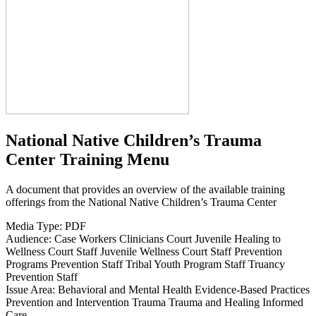
National Native Children’s Trauma
Center Training Menu
A document that provides an overview of the available training
offerings from the National Native Children’s Trauma Center
Media Type:
PDF
Audience:
Case Workers
Clinicians
Court
Juvenile Healing to
Wellness Court Staff
Juvenile Wellness Court Staff
Prevention
Programs
Prevention Staff
Tribal Youth Program Staff
Truancy
Prevention Staff
Issue Area:
Behavioral and Mental Health
Evidence-Based Practices
Prevention and Intervention
Trauma
Trauma and Healing Informed
Care