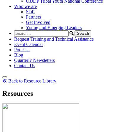
OJJDP Tribal Youth National Conference
Who we are
Staff
Partners
Get Involved
Young and Emerging Leaders
Request Training and Technical Assistance
Event Calendar
Podcasts
Blog
Quarterly Newsletters
Contact Us
Back to Resource Library
Resources