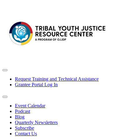
Request Training and Technical Assistance
Grantee Portal Log In
Event Calendar
Podcast
Blog
Quarterly Newsletters
Subscribe
Contact Us