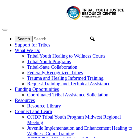
Skip to content
Support for Tribes
What We Do
Tribal Youth Healing to Wellness Courts
Tribal Youth Programs
Tribal-State Collaboration
Federally Recognized Tribes
Trauma and Healing Informed Training
Request Training and Technical Assistance
Funding Opportunities
Coordinated Tribal Assistance Solicitation
Resources
Resource Library
Connect and Learn
OJJDP Tribal Youth Program Midwest Regional
Meeting
Juvenile Implementation and Enhancement Healing to
Wellness Court Training