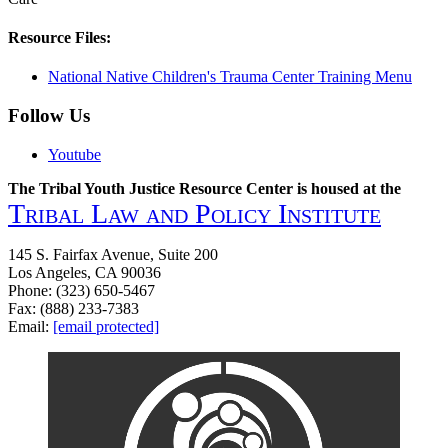
Resource Files:
National Native Children's Trauma Center Training Menu
Follow Us
Youtube
The Tribal Youth Justice Resource Center is housed at the
Tribal Law and Policy Institute
145 S. Fairfax Avenue, Suite 200
Los Angeles, CA 90036
Phone: (323) 650-5467
Fax: (888) 233-7383
Email:
[email protected]