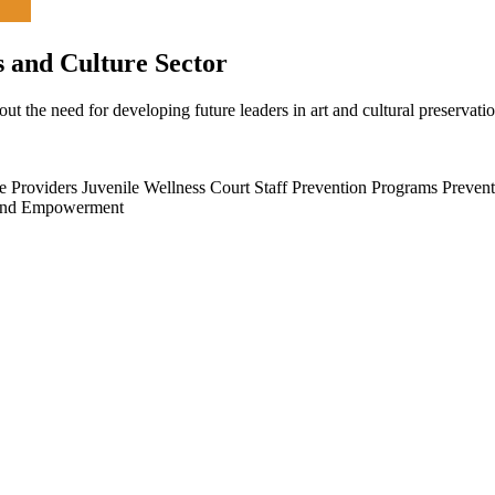
s and Culture Sector
ut the need for developing future leaders in art and cultural preservati
e Providers
Juvenile Wellness Court Staff
Prevention Programs
Prevent
and Empowerment