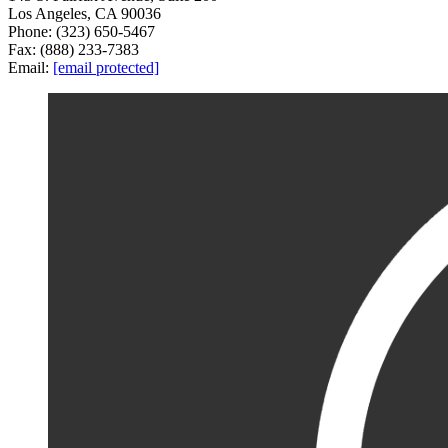
Los Angeles, CA 90036
Phone: (323) 650-5467
Fax: (888) 233-7383
Email:
[email protected]