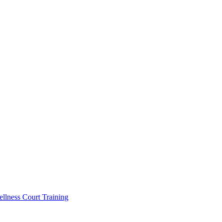
llness Court Training