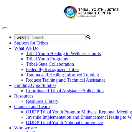
Skip to content
Support for Tribes
What We Do
Tribal Youth Healing to Wellness Courts
Tribal Youth Programs
Tribal-State Collaboration
Federally Recognized Tribes
Trauma and Healing Informed Training
Request Training and Technical Assistance
Funding Opportunities
Coordinated Tribal Assistance Solicitation
Resources
Resource Library
Connect and Learn
OJJDP Tribal Youth Program Midwest Regional Meeting
Juvenile Implementation and Enhancement Healing to We
OJJDP Tribal Youth National Conference
Who we are