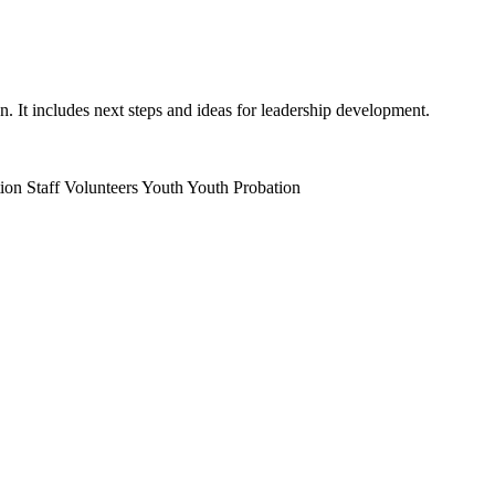
on. It includes next steps and ideas for leadership development.
ion Staff
Volunteers
Youth
Youth Probation