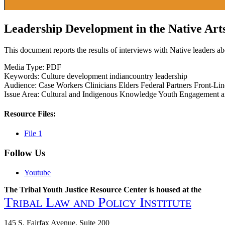
Leadership Development in the Native Art
This document reports the results of interviews with Native leaders abo
Media Type:
PDF
Keywords:
Culture
development
indiancountry
leadership
Audience:
Case Workers
Clinicians
Elders
Federal Partners
Front-Lin
Issue Area:
Cultural and Indigenous Knowledge
Youth Engagement 
Resource Files:
File 1
Follow Us
Youtube
The Tribal Youth Justice Resource Center is housed at the
Tribal Law and Policy Institute
145 S. Fairfax Avenue, Suite 200