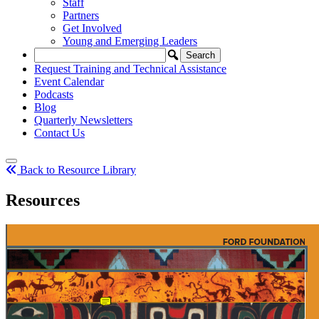
Staff
Partners
Get Involved
Young and Emerging Leaders
Request Training and Technical Assistance
Event Calendar
Podcasts
Blog
Quarterly Newsletters
Contact Us
Back to Resource Library
Resources