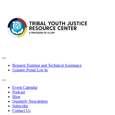
Request Training and Technical Assistance
Grantee Portal Log In
Event Calendar
Podcast
Blog
Quarterly Newsletters
Subscribe
Contact Us