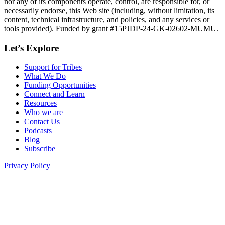
nor any of its components operate, control, are responsible for, or
necessarily endorse, this Web site (including, without limitation, its
content, technical infrastructure, and policies, and any services or
tools provided). Funded by grant #15PJDP-24-GK-02602-MUMU.
Let’s Explore
Support for Tribes
What We Do
Funding Opportunities
Connect and Learn
Resources
Who we are
Contact Us
Podcasts
Blog
Subscribe
Privacy Policy