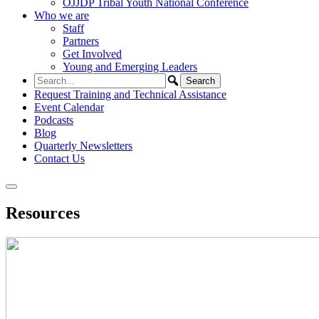
OJJDP Tribal Youth National Conference
Who we are
Staff
Partners
Get Involved
Young and Emerging Leaders
Request Training and Technical Assistance
Event Calendar
Podcasts
Blog
Quarterly Newsletters
Contact Us
Resources