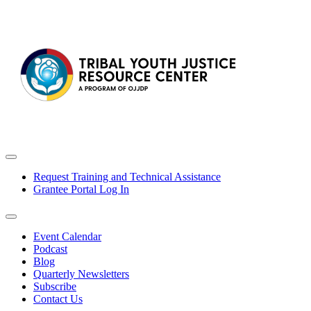
Request Training and Technical Assistance
Grantee Portal Log In
Event Calendar
Podcast
Blog
Quarterly Newsletters
Subscribe
Contact Us