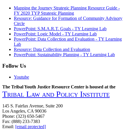
Mapping the Journey Strategic Planning Resource Guide -
FY 2020 TYP Strategic Planning
Resource: Guidance for Formation of Community Advisory
Circle
PowerPoint: S.M.A.R.T. Goals - TY Learning Lab
PowerPoint: Logic Model - TY Learning Lab
PowerPoint: Data Collection and Evaluation - TY Learning
Lab
Resource: Data Collection and Evaluation
PowerPoint: Sustainability Planning - TY Learning Lab
Follow Us
Youtube
The Tribal Youth Justice Resource Center is housed at the
Tribal Law and Policy Institute
145 S. Fairfax Avenue, Suite 200
Los Angeles, CA 90036
Phone: (323) 650-5467
Fax: (888) 233-7383
Email:
[email protected]