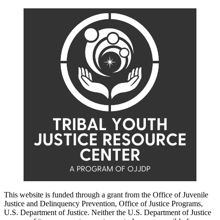
This website is funded through a grant from the Office of Juvenile
Justice and Delinquency Prevention, Office of Justice Programs,
U.S. Department of Justice. Neither the U.S. Department of Justice