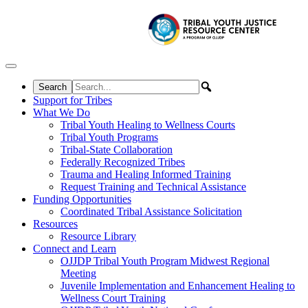
Skip to content
Support for Tribes
What We Do
Tribal Youth Healing to Wellness Courts
Tribal Youth Programs
Tribal-State Collaboration
Federally Recognized Tribes
Trauma and Healing Informed Training
Request Training and Technical Assistance
Funding Opportunities
Coordinated Tribal Assistance Solicitation
Resources
Resource Library
Connect and Learn
OJJDP Tribal Youth Program Midwest Regional
Meeting
Juvenile Implementation and Enhancement Healing to
Wellness Court Training