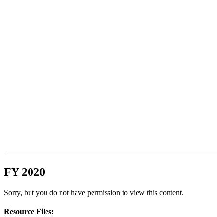
FY 2020
Sorry, but you do not have permission to view this content.
Resource Files: