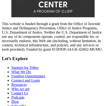
This website is funded through a grant from the Office of Juvenile
Justice and Delinquency Prevention, Office of Justice Programs,
U.S. Department of Justice. Neither the U.S. Department of Justice
nor any of its components operate, control, are responsible for, or
necessarily endorse, this Web site (including, without limitation, its
content, technical infrastructure, and policies, and any services or
tools provided). Funded by grant #15PJDP-24-GK-02602-MUMU.
Let’s Explore
Support for Tribes
What We Do
Funding Opportunities
Connect and Learn
Resources
Who we are
Contact Us
Podcasts
Blog
Subscribe