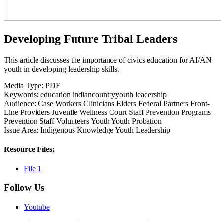
Developing Future Tribal Leaders
This article discusses the importance of civics education for AI/AN
youth in developing leadership skills.
Media Type:
PDF
Keywords:
education
indiancountryyouth
leadership
Audience:
Case Workers
Clinicians
Elders
Federal Partners
Front-
Line Providers
Juvenile Wellness Court Staff
Prevention Programs
Prevention Staff
Volunteers
Youth
Youth Probation
Issue Area:
Indigenous Knowledge
Youth Leadership
Resource Files:
File 1
Follow Us
Youtube