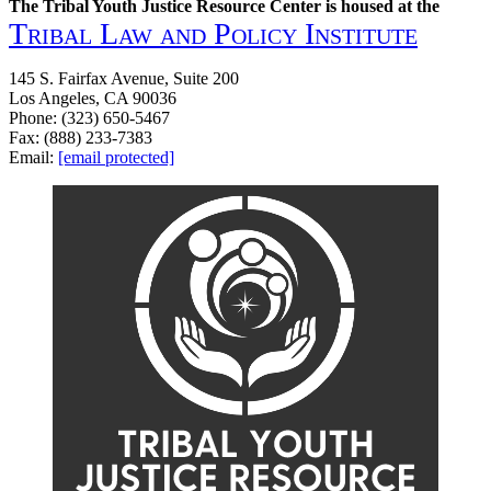
The Tribal Youth Justice Resource Center is housed at the
Tribal Law and Policy Institute
145 S. Fairfax Avenue, Suite 200
Los Angeles, CA 90036
Phone: (323) 650-5467
Fax: (888) 233-7383
Email:
[email protected]