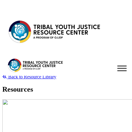
Skip to content
Back to Resource Library
Resources