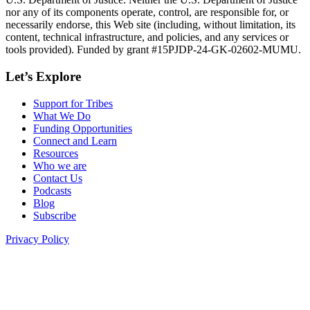
nor any of its components operate, control, are responsible for, or
necessarily endorse, this Web site (including, without limitation, its
content, technical infrastructure, and policies, and any services or
tools provided). Funded by grant #15PJDP-24-GK-02602-MUMU.
Let’s Explore
Support for Tribes
What We Do
Funding Opportunities
Connect and Learn
Resources
Who we are
Contact Us
Podcasts
Blog
Subscribe
Privacy Policy