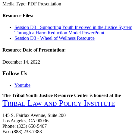
Media Type:
PDF
Presentation
Resource Files:
Session D3 - Supporting Youth Involved in the Justice System
Through a Harm Reduction Model PowerPoint
Session D3 - Wheel of Wellness Resource
Resource Date of Presentation:
December 14, 2022
Follow Us
Youtube
The Tribal Youth Justice Resource Center is housed at the
Tribal Law and Policy Institute
145 S. Fairfax Avenue, Suite 200
Los Angeles, CA 90036
Phone: (323) 650-5467
Fax: (888) 233-7383