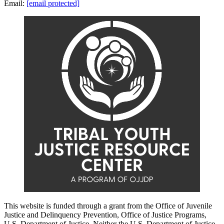
Email:
[email protected]
This website is funded through a grant from the Office of Juvenile
Justice and Delinquency Prevention, Office of Justice Programs,
U.S. Department of Justice. Neither the U.S. Department of Justice