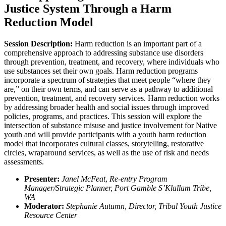
Justice System Through a Harm
Reduction Model
Session Description:
Harm reduction is an important part of a
comprehensive approach to addressing substance use disorders
through prevention, treatment, and recovery, where individuals who
use substances set their own goals. Harm reduction programs
incorporate a spectrum of strategies that meet people “where they
are,” on their own terms, and can serve as a pathway to additional
prevention, treatment, and recovery services. Harm reduction works
by addressing broader health and social issues through improved
policies, programs, and practices. This session will explore the
intersection of substance misuse and justice involvement for Native
youth and will provide participants with a youth harm reduction
model that incorporates cultural classes, storytelling, restorative
circles, wraparound services, as well as the use of risk and needs
assessments.
Presenter:
Janel McFeat
,
Re-entry Program
Manager/Strategic Planner, Port Gamble S’Klallam Tribe,
WA
Moderator:
Stephanie Autumn, Director, Tribal Youth Justice
Resource Center