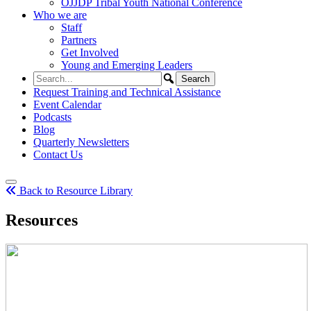
OJJDP Tribal Youth National Conference
Who we are
Staff
Partners
Get Involved
Young and Emerging Leaders
Request Training and Technical Assistance
Event Calendar
Podcasts
Blog
Quarterly Newsletters
Contact Us
Back to Resource Library
Resources