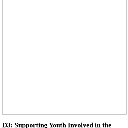
D3: Supporting Youth Involved in the