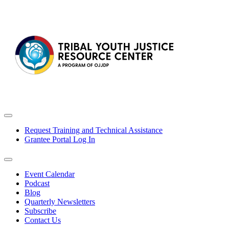
Request Training and Technical Assistance
Grantee Portal Log In
Event Calendar
Podcast
Blog
Quarterly Newsletters
Subscribe
Contact Us