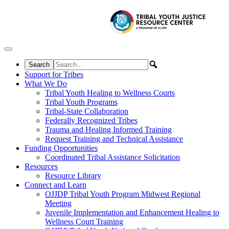
Skip to content
Support for Tribes
What We Do
Tribal Youth Healing to Wellness Courts
Tribal Youth Programs
Tribal-State Collaboration
Federally Recognized Tribes
Trauma and Healing Informed Training
Request Training and Technical Assistance
Funding Opportunities
Coordinated Tribal Assistance Solicitation
Resources
Resource Library
Connect and Learn
OJJDP Tribal Youth Program Midwest Regional
Meeting
Juvenile Implementation and Enhancement Healing to
Wellness Court Training