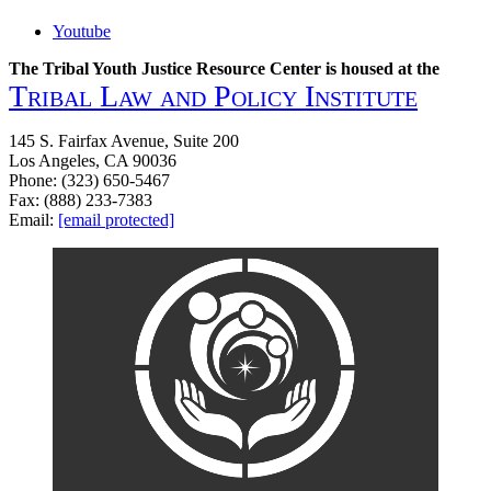
Youtube
The Tribal Youth Justice Resource Center is housed at the
Tribal Law and Policy Institute
145 S. Fairfax Avenue, Suite 200
Los Angeles, CA 90036
Phone: (323) 650-5467
Fax: (888) 233-7383
Email:
[email protected]