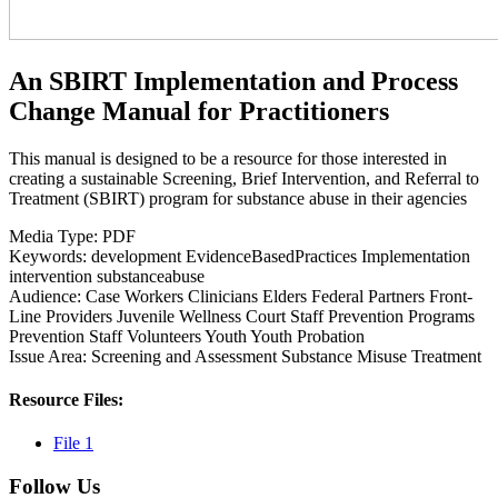
An SBIRT Implementation and Process
Change Manual for Practitioners
This manual is designed to be a resource for those interested in
creating a sustainable Screening, Brief Intervention, and Referral to
Treatment (SBIRT) program for substance abuse in their agencies
Media Type:
PDF
Keywords:
development
EvidenceBasedPractices
Implementation
intervention
substanceabuse
Audience:
Case Workers
Clinicians
Elders
Federal Partners
Front-
Line Providers
Juvenile Wellness Court Staff
Prevention Programs
Prevention Staff
Volunteers
Youth
Youth Probation
Issue Area:
Screening and Assessment
Substance Misuse
Treatment
Resource Files:
File 1
Follow Us