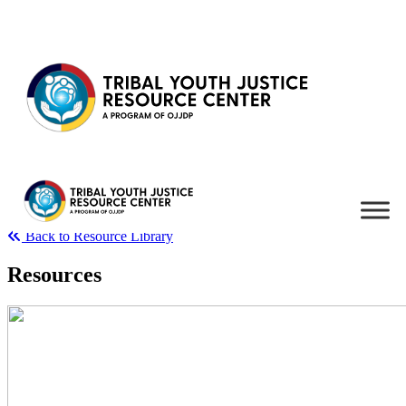
Skip to content
Back to Resource Library
Resources