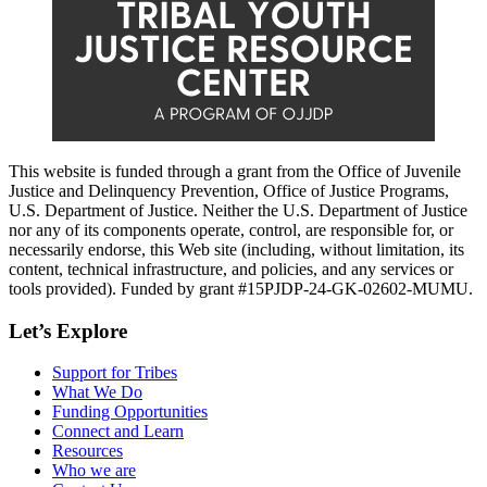
This website is funded through a grant from the Office of Juvenile
Justice and Delinquency Prevention, Office of Justice Programs,
U.S. Department of Justice. Neither the U.S. Department of Justice
nor any of its components operate, control, are responsible for, or
necessarily endorse, this Web site (including, without limitation, its
content, technical infrastructure, and policies, and any services or
tools provided). Funded by grant #15PJDP-24-GK-02602-MUMU.
Let’s Explore
Support for Tribes
What We Do
Funding Opportunities
Connect and Learn
Resources
Who we are