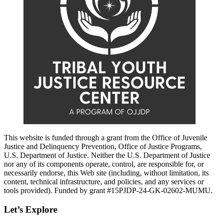
This website is funded through a grant from the Office of Juvenile
Justice and Delinquency Prevention, Office of Justice Programs,
U.S. Department of Justice. Neither the U.S. Department of Justice
nor any of its components operate, control, are responsible for, or
necessarily endorse, this Web site (including, without limitation, its
content, technical infrastructure, and policies, and any services or
tools provided). Funded by grant #15PJDP-24-GK-02602-MUMU.
Let’s Explore