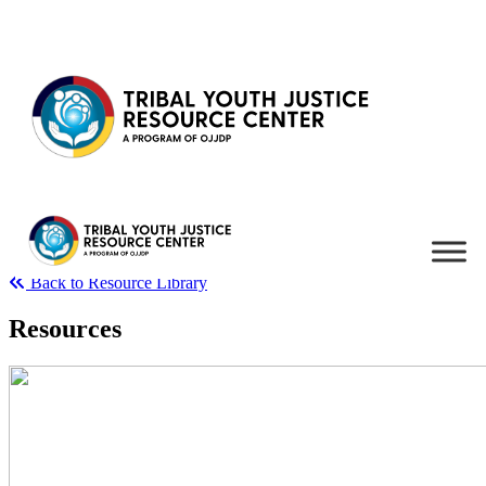
Skip to content
Back to Resource Library
Resources