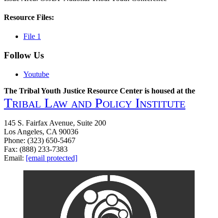
Resource Files:
File 1
Follow Us
Youtube
The Tribal Youth Justice Resource Center is housed at the
Tribal Law and Policy Institute
145 S. Fairfax Avenue, Suite 200
Los Angeles, CA 90036
Phone: (323) 650-5467
Fax: (888) 233-7383
Email:
[email protected]