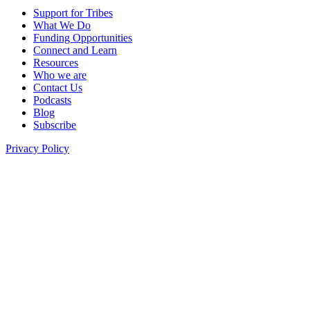
Support for Tribes
What We Do
Funding Opportunities
Connect and Learn
Resources
Who we are
Contact Us
Podcasts
Blog
Subscribe
Privacy Policy