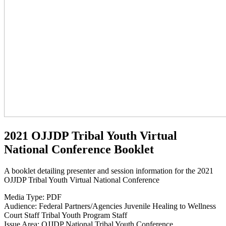
2021 OJJDP Tribal Youth Virtual
National Conference Booklet
A booklet detailing presenter and session information for the 2021
OJJDP Tribal Youth Virtual National Conference
Media Type:
PDF
Audience:
Federal Partners/Agencies
Juvenile Healing to Wellness
Court Staff
Tribal Youth Program Staff
Issue Area:
OJJDP National Tribal Youth Conference