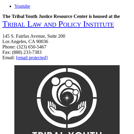
Youtube
The Tribal Youth Justice Resource Center is housed at the
Tribal Law and Policy Institute
145 S. Fairfax Avenue, Suite 200
Los Angeles, CA 90036
Phone: (323) 650-5467
Fax: (888) 233-7383
Email:
[email protected]