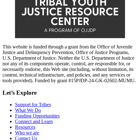
This website is funded through a grant from the Office of Juvenile
Justice and Delinquency Prevention, Office of Justice Programs,
U.S. Department of Justice. Neither the U.S. Department of Justice
nor any of its components operate, control, are responsible for, or
necessarily endorse, this Web site (including, without limitation, its
content, technical infrastructure, and policies, and any services or
tools provided). Funded by grant #15PJDP-24-GK-02602-MUMU.
Let’s Explore
Support for Tribes
What We Do
Funding Opportunities
Connect and Learn
Resources
Who we are
Contact Us