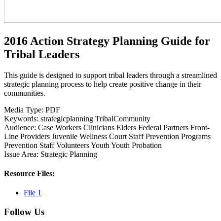
2016 Action Strategy Planning Guide for
Tribal Leaders
This guide is designed to support tribal leaders through a streamlined
strategic planning process to help create positive change in their
communities.
Media Type:
PDF
Keywords:
strategicplanning
TribalCommunity
Audience:
Case Workers
Clinicians
Elders
Federal Partners
Front-
Line Providers
Juvenile Wellness Court Staff
Prevention Programs
Prevention Staff
Volunteers
Youth
Youth Probation
Issue Area:
Strategic Planning
Resource Files:
File 1
Follow Us