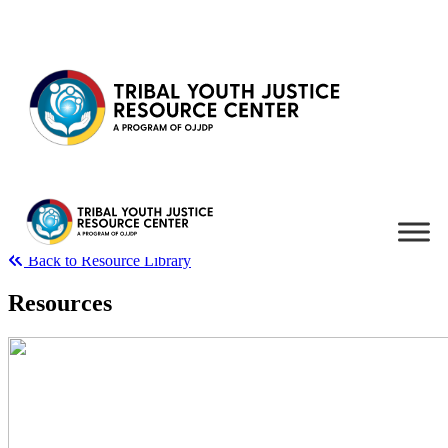
Skip to content
Back to Resource Library
Resources