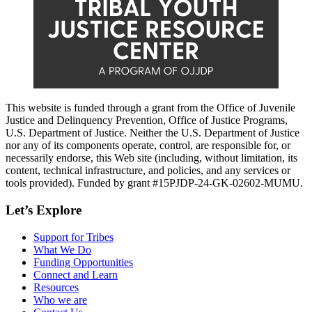
This website is funded through a grant from the Office of Juvenile
Justice and Delinquency Prevention, Office of Justice Programs,
U.S. Department of Justice. Neither the U.S. Department of Justice
nor any of its components operate, control, are responsible for, or
necessarily endorse, this Web site (including, without limitation, its
content, technical infrastructure, and policies, and any services or
tools provided). Funded by grant #15PJDP-24-GK-02602-MUMU.
Let’s Explore
Support for Tribes
What We Do
Funding Opportunities
Connect and Learn
Resources
Who we are