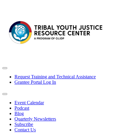
Request Training and Technical Assistance
Grantee Portal Log In
Event Calendar
Podcast
Blog
Quarterly Newsletters
Subscribe
Contact Us