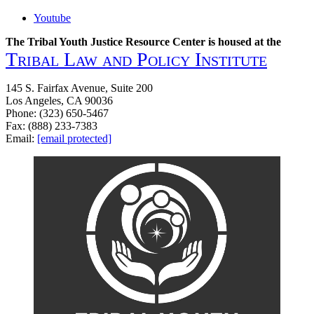
Youtube
The Tribal Youth Justice Resource Center is housed at the
Tribal Law and Policy Institute
145 S. Fairfax Avenue, Suite 200
Los Angeles, CA 90036
Phone: (323) 650-5467
Fax: (888) 233-7383
Email:
[email protected]