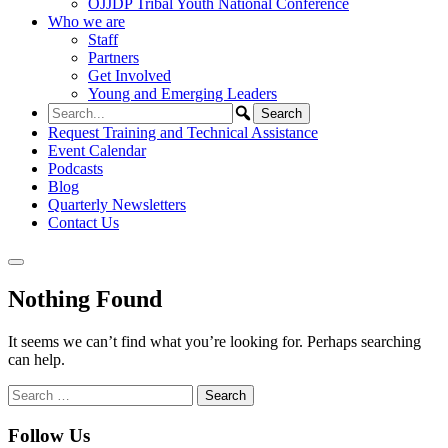
OJJDP Tribal Youth National Conference
Who we are
Staff
Partners
Get Involved
Young and Emerging Leaders
Request Training and Technical Assistance
Event Calendar
Podcasts
Blog
Quarterly Newsletters
Contact Us
Nothing Found
It seems we can’t find what you’re looking for. Perhaps searching
can help.
Search
for:
Follow Us