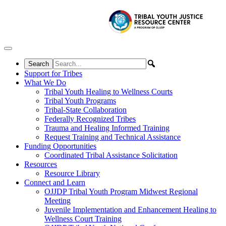
Skip to content
Support for Tribes
What We Do
Tribal Youth Healing to Wellness Courts
Tribal Youth Programs
Tribal-State Collaboration
Federally Recognized Tribes
Trauma and Healing Informed Training
Request Training and Technical Assistance
Funding Opportunities
Coordinated Tribal Assistance Solicitation
Resources
Resource Library
Connect and Learn
OJJDP Tribal Youth Program Midwest Regional
Meeting
Juvenile Implementation and Enhancement Healing to
Wellness Court Training