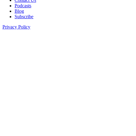
Contact Us
Podcasts
Blog
Subscribe
Privacy Policy