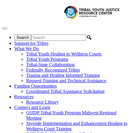
Skip to content
Support for Tribes
What We Do
Tribal Youth Healing to Wellness Courts
Tribal Youth Programs
Tribal-State Collaboration
Federally Recognized Tribes
Trauma and Healing Informed Training
Request Training and Technical Assistance
Funding Opportunities
Coordinated Tribal Assistance Solicitation
Resources
Resource Library
Connect and Learn
OJJDP Tribal Youth Program Midwest Regional
Meeting
Juvenile Implementation and Enhancement Healing to
Wellness Court Training