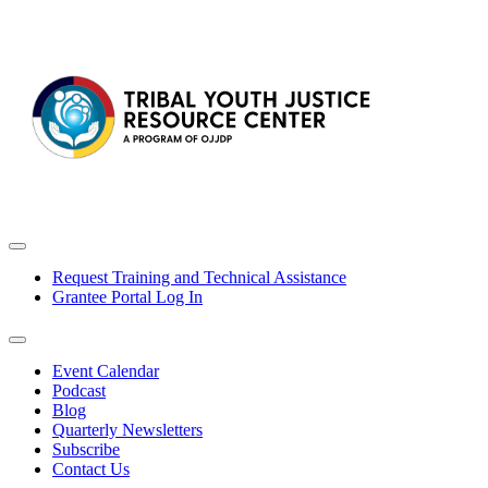
Request Training and Technical Assistance
Grantee Portal Log In
Event Calendar
Podcast
Blog
Quarterly Newsletters
Subscribe
Contact Us