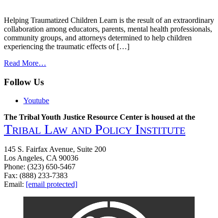
Helping Traumatized Children Learn is the result of an extraordinary
collaboration among educators, parents, mental health professionals,
community groups, and attorneys determined to help children
experiencing the traumatic effects of […]
from
Read More…
Helping
Traumatized
Follow Us
Children
Learn:
Youtube
supportive
school
The Tribal Youth Justice Resource Center is housed at the
environments
Tribal Law and Policy Institute
for
children
145 S. Fairfax Avenue, Suite 200
traumatized
Los Angeles, CA 90036
by
Phone: (323) 650-5467
family
Fax: (888) 233-7383
violence
Email:
[email protected]