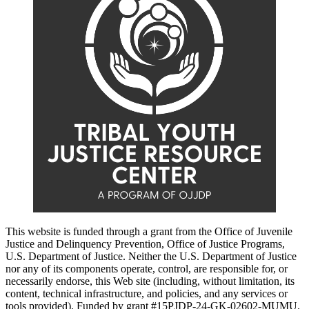
This website is funded through a grant from the Office of Juvenile
Justice and Delinquency Prevention, Office of Justice Programs,
U.S. Department of Justice. Neither the U.S. Department of Justice
nor any of its components operate, control, are responsible for, or
necessarily endorse, this Web site (including, without limitation, its
content, technical infrastructure, and policies, and any services or
tools provided). Funded by grant #15PJDP-24-GK-02602-MUMU.