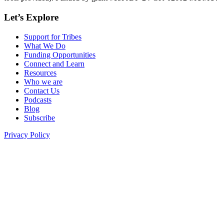
Let’s Explore
Support for Tribes
What We Do
Funding Opportunities
Connect and Learn
Resources
Who we are
Contact Us
Podcasts
Blog
Subscribe
Privacy Policy