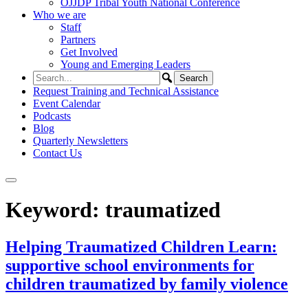
OJJDP Tribal Youth National Conference
Who we are
Staff
Partners
Get Involved
Young and Emerging Leaders
Request Training and Technical Assistance
Event Calendar
Podcasts
Blog
Quarterly Newsletters
Contact Us
Keyword:
traumatized
Helping Traumatized Children Learn:
supportive school environments for
children traumatized by family violence