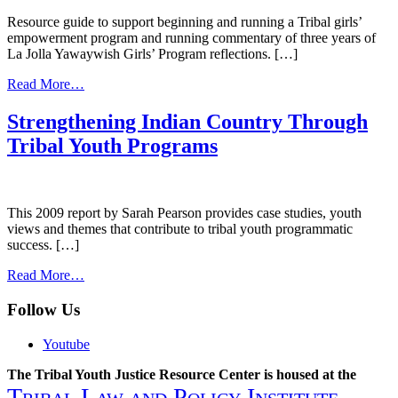
Resource guide to support beginning and running a Tribal girls’
empowerment program and running commentary of three years of
La Jolla Yawaywish Girls’ Program reflections. […]
from
Read More…
Tribal
Girls’
Strengthening Indian Country Through
Program
Tribal Youth Programs
Toolkit-
Considerations
for
a
Tribal
This 2009 report by Sarah Pearson provides case studies, youth
Girls’
views and themes that contribute to tribal youth programmatic
Empowerment
success. […]
Program.
from
Read More…
Strengthening
Indian
Follow Us
Country
Through
Youtube
Tribal
Youth
The Tribal Youth Justice Resource Center is housed at the
Programs
Tribal Law and Policy Institute