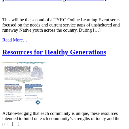
This will be the second of a TYRC Online Learning Event series
focused on the needs and current service gaps of unsheltered and
runaway Native youth across the country. During […]
from
Read More…
Protecting
our
Resources for Healthy Generations
Most
Vulnerable
–
Strengthening
Supports
for
Unsheltered
&
Runaway
Native
Youth
(The
Acknowledging that each community is unique, these resources
2nd
intended to build on each community’s strengths of today and the
of
past. […]
a