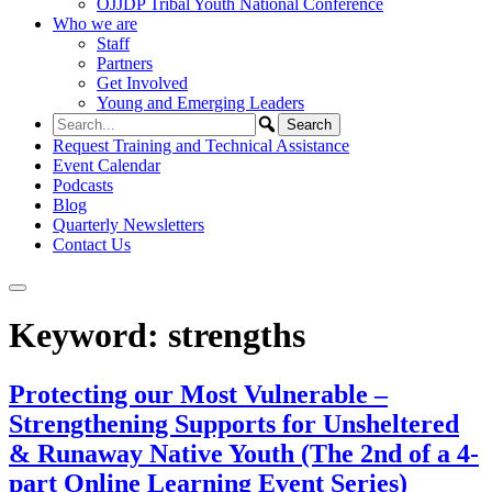
OJJDP Tribal Youth National Conference
Who we are
Staff
Partners
Get Involved
Young and Emerging Leaders
Request Training and Technical Assistance
Event Calendar
Podcasts
Blog
Quarterly Newsletters
Contact Us
Keyword:
strengths
Protecting our Most Vulnerable –
Strengthening Supports for Unsheltered
& Runaway Native Youth (The 2nd of a 4-
part Online Learning Event Series)