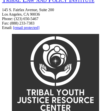
145 S. Fairfax Avenue, Suite 200
Los Angeles, CA 90036
Phone: (323) 650-5467
Fax: (888) 233-7383
Email:
[email protected]