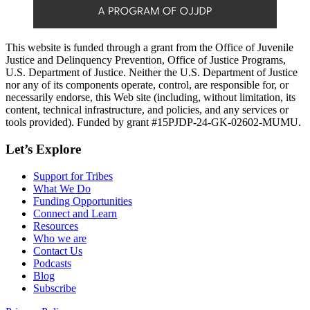
This website is funded through a grant from the Office of Juvenile
Justice and Delinquency Prevention, Office of Justice Programs,
U.S. Department of Justice. Neither the U.S. Department of Justice
nor any of its components operate, control, are responsible for, or
necessarily endorse, this Web site (including, without limitation, its
content, technical infrastructure, and policies, and any services or
tools provided). Funded by grant #15PJDP-24-GK-02602-MUMU.
Let’s Explore
Support for Tribes
What We Do
Funding Opportunities
Connect and Learn
Resources
Who we are
Contact Us
Podcasts
Blog
Subscribe