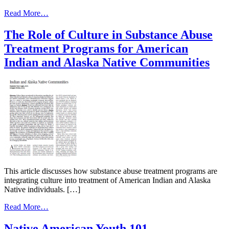
and
from
Community
Read More…
Mental
Strengths
Health
The Role of Culture in Substance Abuse
Disparities:
Treatment Programs for American
American
Indians
Indian and Alaska Native Communities
and
Alaska
Natives
This article discusses how substance abuse treatment programs are
integrating culture into treatment of American Indian and Alaska
Native individuals. […]
from
Read More…
The
Role
Native American Youth 101