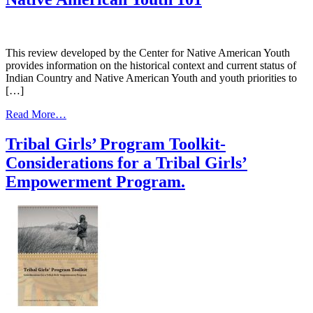
of
Culture
in
Substance
This review developed by the Center for Native American Youth
Abuse
provides information on the historical context and current status of
Treatment
Indian Country and Native American Youth and youth priorities to
Programs
[…]
for
American
from
Read More…
Indian
Native
and
American
Tribal Girls’ Program Toolkit-
Alaska
Youth
Native
Considerations for a Tribal Girls’
101
Communities
Empowerment Program.