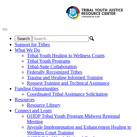
Skip to content
Support for Tribes
What We Do
Tribal Youth Healing to Wellness Courts
Tribal Youth Programs
Tribal-State Collaboration
Federally Recognized Tribes
Trauma and Healing Informed Training
Request Training and Technical Assistance
Funding Opportunities
Coordinated Tribal Assistance Solicitation
Resources
Resource Library
Connect and Learn
OJJDP Tribal Youth Program Midwest Regional
Meeting
Juvenile Implementation and Enhancement Healing to
Wellness Court Training