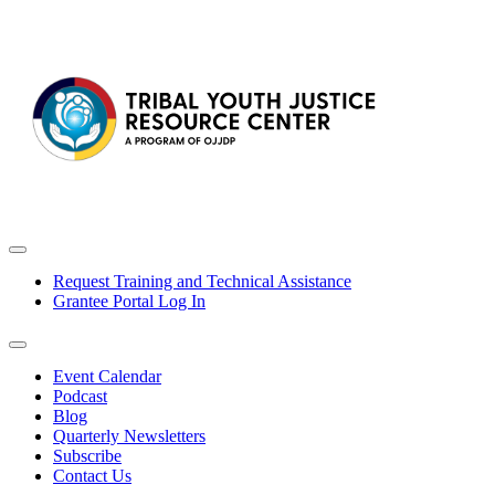
Request Training and Technical Assistance
Grantee Portal Log In
Event Calendar
Podcast
Blog
Quarterly Newsletters
Subscribe
Contact Us