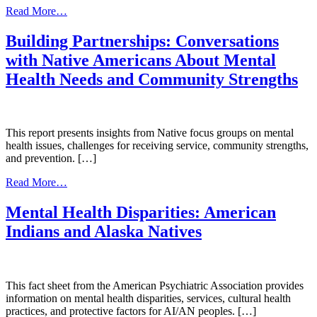
4-
from
Read More…
part
Resources
Online
for
Building Partnerships: Conversations
Learning
Healthy
with Native Americans About Mental
Event
Generations
Series)
Health Needs and Community Strengths
This report presents insights from Native focus groups on mental
health issues, challenges for receiving service, community strengths,
and prevention. […]
from
Read More…
Building
Partnerships:
Mental Health Disparities: American
Conversations
Indians and Alaska Natives
with
Native
Americans
About
Mental
This fact sheet from the American Psychiatric Association provides
Health
information on mental health disparities, services, cultural health
Needs
practices, and protective factors for AI/AN peoples. […]