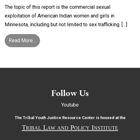
The topic of this report is the commercial sexual
exploitation of American Indian women and girls in
Minnesota, including but not limited to sex trafficking. […]
from Shattered Hearts: The Commercial Sexual 
Read More…
Follow Us
Youtube
The Tribal Youth Justice Resource Center is housed at the
Tribal Law and Policy Institute