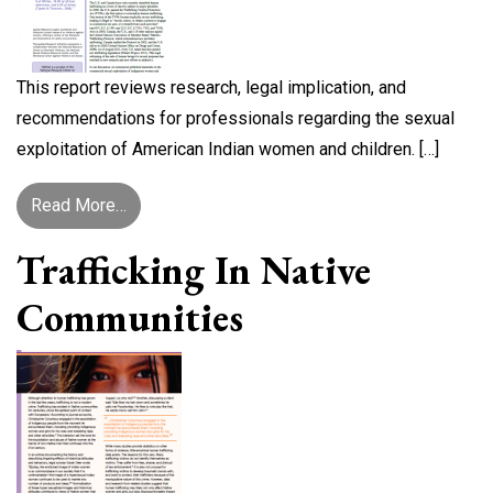
This report reviews research, legal implication, and
recommendations for professionals regarding the sexual
exploitation of American Indian women and children. […]
from New Language, Old Problem: Sex Trafficki
Read More…
Trafficking In Native
Communities