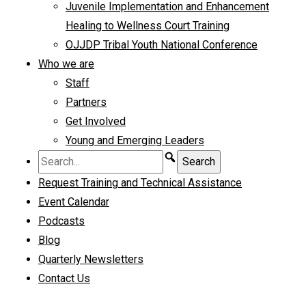
Juvenile Implementation and Enhancement
Healing to Wellness Court Training
OJJDP Tribal Youth National Conference
Who we are
Staff
Partners
Get Involved
Young and Emerging Leaders
Request Training and Technical Assistance
Event Calendar
Podcasts
Blog
Quarterly Newsletters
Contact Us