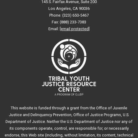
145 S. Fairfax Avenue, Suite 200
Los Angeles, CA 90036
Phone: (323) 650-5467
Fax: (888) 233-7383
Email:
[email protected]
This website is funded through a grant from the Office of Juvenile
Justice and Delinquency Prevention, Office of Justice Programs, U.S.
Department of Justice. Neither the U.S. Department of Justice nor any of
its components operate, control, are responsible for, or necessarily
endorse, this Web site (including, without limitation, its content, technical