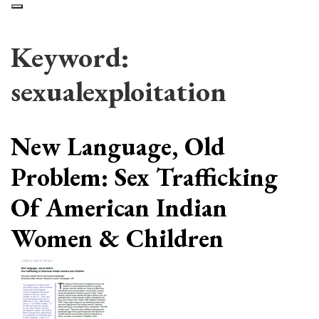
Keyword:
sexualexploitation
New Language, Old
Problem: Sex Trafficking
Of American Indian
Women & Children