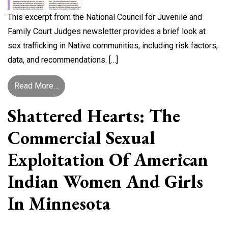
This excerpt from the National Council for Juvenile and
Family Court Judges newsletter provides a brief look at
sex trafficking in Native communities, including risk factors,
data, and recommendations. […]
from Trafficking in Native Communities
Read More…
Shattered Hearts: The
Commercial Sexual
Exploitation Of American
Indian Women And Girls
In Minnesota