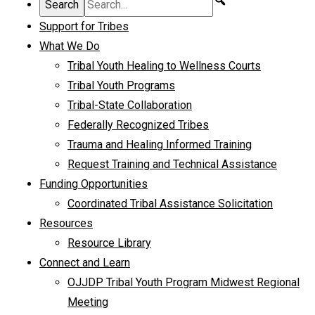
Support for Tribes
What We Do
Tribal Youth Healing to Wellness Courts
Tribal Youth Programs
Tribal-State Collaboration
Federally Recognized Tribes
Trauma and Healing Informed Training
Request Training and Technical Assistance
Funding Opportunities
Coordinated Tribal Assistance Solicitation
Resources
Resource Library
Connect and Learn
OJJDP Tribal Youth Program Midwest Regional
Meeting