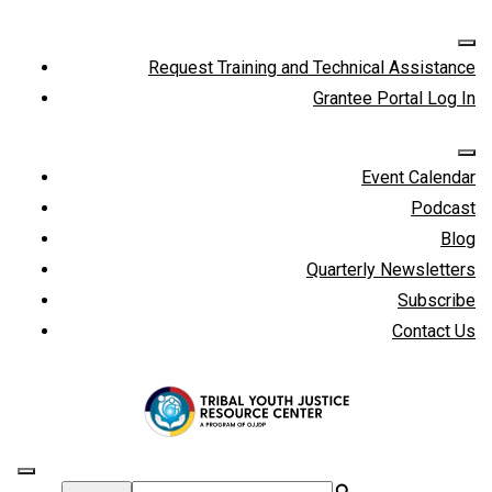
Request Training and Technical Assistance
Grantee Portal Log In
Event Calendar
Podcast
Blog
Quarterly Newsletters
Subscribe
Contact Us