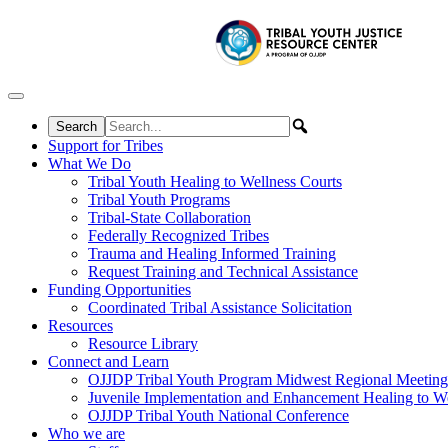
Skip to content
Support for Tribes
What We Do
Tribal Youth Healing to Wellness Courts
Tribal Youth Programs
Tribal-State Collaboration
Federally Recognized Tribes
Trauma and Healing Informed Training
Request Training and Technical Assistance
Funding Opportunities
Coordinated Tribal Assistance Solicitation
Resources
Resource Library
Connect and Learn
OJJDP Tribal Youth Program Midwest Regional Meeting
Juvenile Implementation and Enhancement Healing to We
OJJDP Tribal Youth National Conference
Who we are