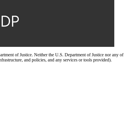
artment of Justice. Neither the U.S. Department of Justice nor any of
infrastructure, and policies, and any services or tools provided).