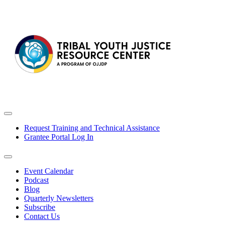
Request Training and Technical Assistance
Grantee Portal Log In
Event Calendar
Podcast
Blog
Quarterly Newsletters
Subscribe
Contact Us