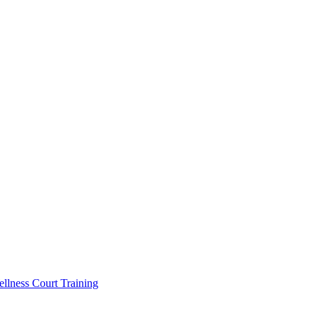
llness Court Training