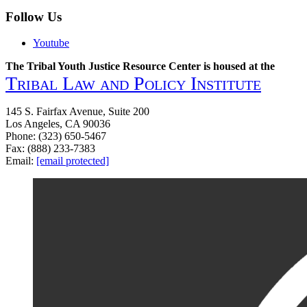
What
About
Follow Us
You?
Youtube
The Tribal Youth Justice Resource Center is housed at the
Tribal Law and Policy Institute
145 S. Fairfax Avenue, Suite 200
Los Angeles, CA 90036
Phone: (323) 650-5467
Fax: (888) 233-7383
Email:
[email protected]