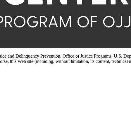
stice and Delinquency Prevention, Office of Justice Programs, U.S. Dep
rse, this Web site (including, without limitation, its content, technical 