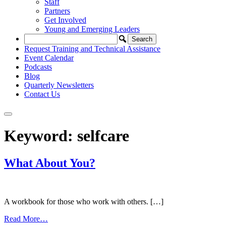
Staff
Partners
Get Involved
Young and Emerging Leaders
Request Training and Technical Assistance
Event Calendar
Podcasts
Blog
Quarterly Newsletters
Contact Us
Keyword:
selfcare
What About You?
A workbook for those who work with others. […]
from
Read More…