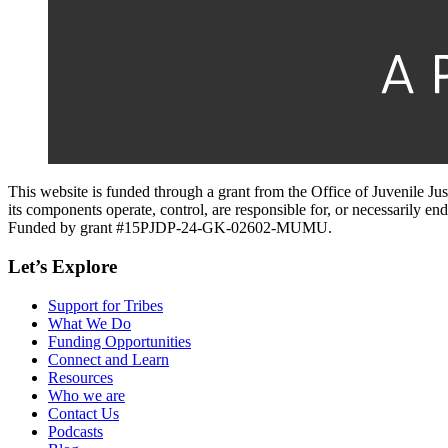
This website is funded through a grant from the Office of Juvenile Ju
its components operate, control, are responsible for, or necessarily endo
Funded by grant #15PJDP-24-GK-02602-MUMU.
Let’s Explore
Support for Tribes
What We Do
Funding Opportunities
Connect and Learn
Resources
Who we are
Contact Us
Podcasts