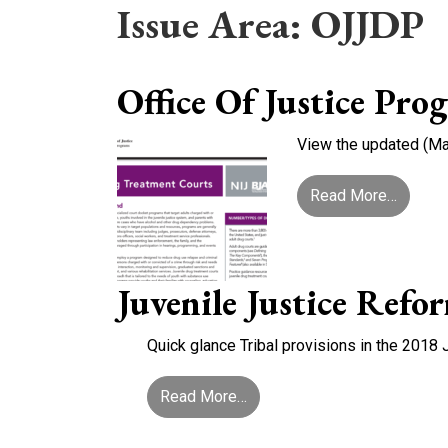
Issue Area:
OJJDP
Office Of Justice Pr
View the updated (May
from Of
Read More…
Juvenile Justice Refo
Quick glance Tribal provisions in the 2018 
from Juvenile Justice Reform
Read More…