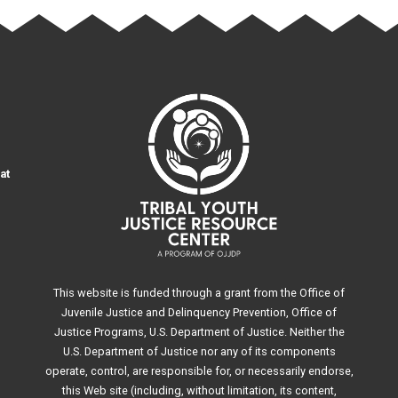
at
This website is funded through a grant from the Office of
Juvenile Justice and Delinquency Prevention, Office of
Justice Programs, U.S. Department of Justice. Neither the
U.S. Department of Justice nor any of its components
operate, control, are responsible for, or necessarily endorse,
this Web site (including, without limitation, its content,