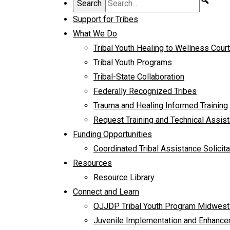
Support for Tribes
What We Do
Tribal Youth Healing to Wellness Cour
Tribal Youth Programs
Tribal-State Collaboration
Federally Recognized Tribes
Trauma and Healing Informed Training
Request Training and Technical Assis
Funding Opportunities
Coordinated Tribal Assistance Solicita
Resources
Resource Library
Connect and Learn
OJJDP Tribal Youth Program Midwest
Juvenile Implementation and Enhancem