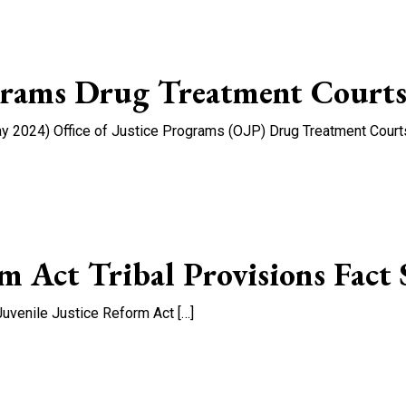
ograms Drug Treatment Courts
 2024) Office of Justice Programs (OJP) Drug Treatment Courts 
fice of Justice Programs Drug Treatment Courts Flyer
rm Act Tribal Provisions Fact 
Juvenile Justice Reform Act […]
 Act Tribal Provisions Fact Sheet