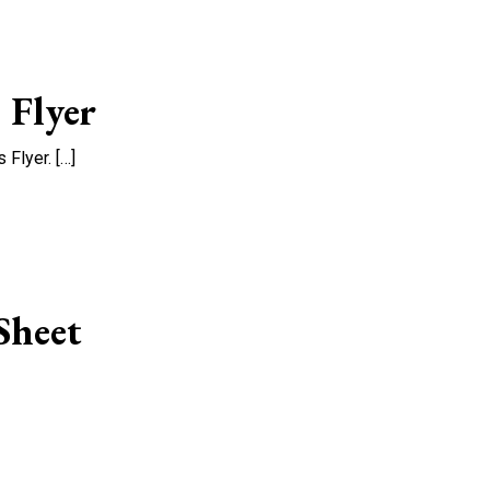
 Flyer
Flyer. […]
Sheet