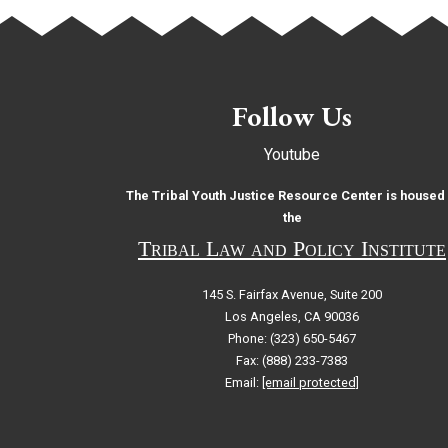
Follow Us
Youtube
The Tribal Youth Justice Resource Center is housed 
the
Tribal Law and Policy Institute
145 S. Fairfax Avenue, Suite 200
Los Angeles, CA 90036
Phone: (323) 650-5467
Fax: (888) 233-7383
Email:
[email protected]