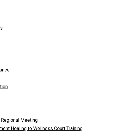
ts
tance
tion
 Regional Meeting
ent Healing to Wellness Court Training