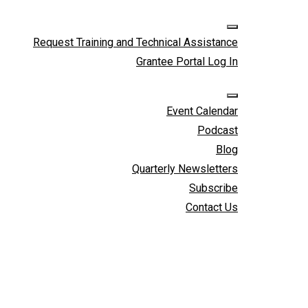
Skip to cont
Request Training and Technical Assistance
Grantee Portal Log In
Event Calendar
Podcast
Blog
Quarterly Newsletters
Subscribe
Contact Us