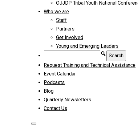
OJJDP Tribal Youth National Confere
Who we are
Staff
Partners
Get Involved
Young and Emerging Leaders
Request Training and Technical Assistance
Event Calendar
Podcasts
Blog
Quarterly Newsletters
Contact Us