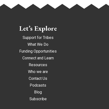
Let’s Explore
Support for Tribes
What We Do
Funding Opportunities
Connect and Learn
Resources
Who we are
Contact Us
Podcasts
Blog
Subscribe