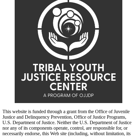
This website is funded through a grant from the Office of Juvenile
Justice and Delinquency Prevention, Office of Justice Programs,
U.S. Department of Justice. Neither the U.S. Department of Justice
nor any of its components operate, control, are responsible for, or
necessarily endorse, this Web site (including, without limitation, its