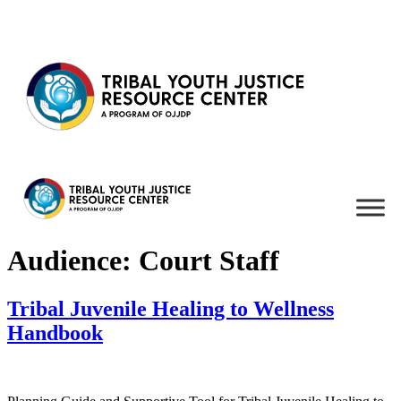
Skip to content
Audience:
Court Staff
Tribal Juvenile Healing to Wellness
Handbook