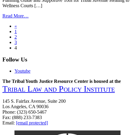
Planning Guide and Supportive Tool for Tribal Juvenile Healing to
Wellness Courts […]
from
Read More…
Tribal
Posts
«
Juvenile
1
Healing
navigation
2
to
3
Wellness
4
Handbook
Follow Us
Youtube
The Tribal Youth Justice Resource Center is housed at the
Tribal Law and Policy Institute
145 S. Fairfax Avenue, Suite 200
Los Angeles, CA 90036
Phone: (323) 650-5467
Fax: (888) 233-7383
Email:
[email protected]