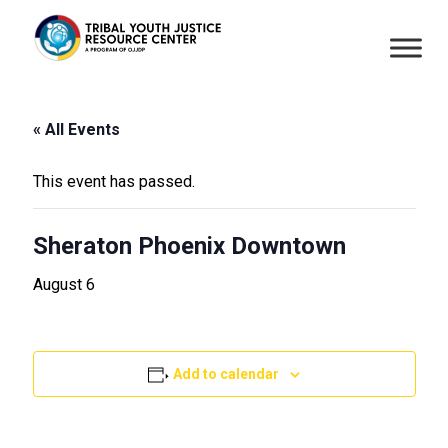
« All Events
This event has passed.
Sheraton Phoenix Downtown
August 6
Add to calendar