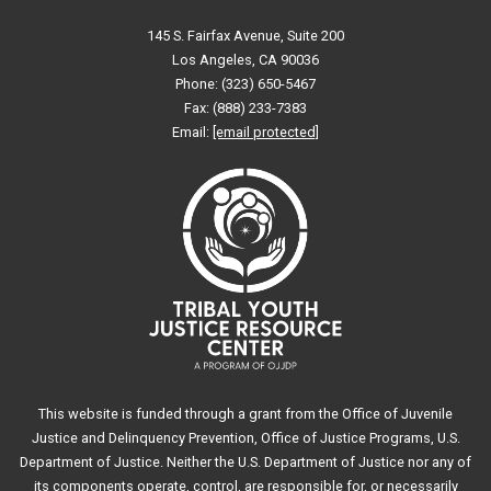
145 S. Fairfax Avenue, Suite 200
Los Angeles, CA 90036
Phone: (323) 650-5467
Fax: (888) 233-7383
Email:
[email protected]
This website is funded through a grant from the Office of Juvenile
Justice and Delinquency Prevention, Office of Justice Programs, U.S.
Department of Justice. Neither the U.S. Department of Justice nor any of
its components operate, control, are responsible for, or necessarily