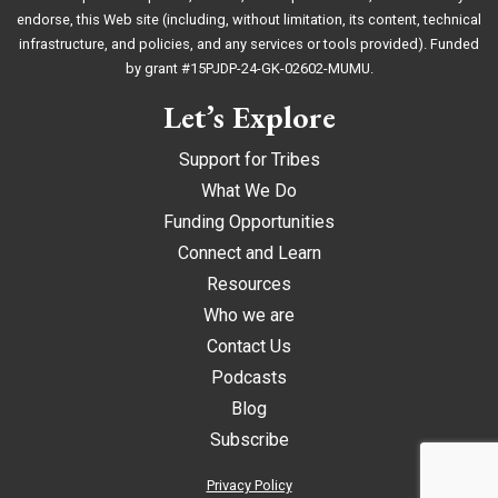
endorse, this Web site (including, without limitation, its content, technical
infrastructure, and policies, and any services or tools provided). Funded
by grant #15PJDP-24-GK-02602-MUMU.
Let’s Explore
Support for Tribes
What We Do
Funding Opportunities
Connect and Learn
Resources
Who we are
Contact Us
Podcasts
Blog
Subscribe
Privacy Policy