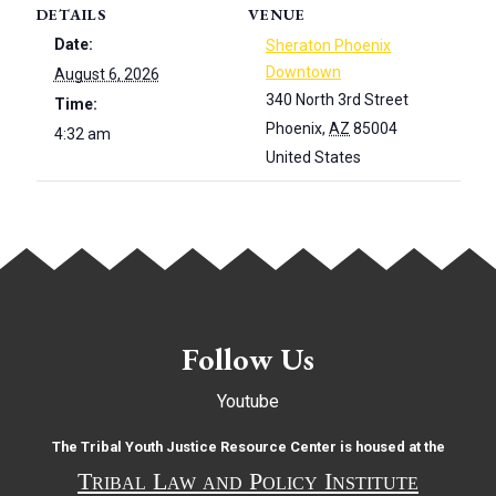
DETAILS
VENUE
Date:
Sheraton Phoenix
Downtown
August 6, 2026
340 North 3rd Street
Time:
Phoenix
,
AZ
85004
4:32 am
United States
Follow Us
Youtube
The Tribal Youth Justice Resource Center is housed at the
Tribal Law and Policy Institute